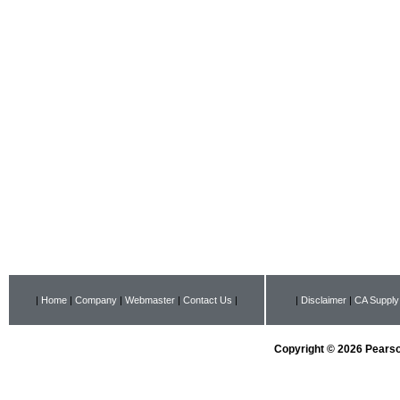
|
Home
|
Company
|
Webmaster
|
Contact Us
|
|
Disclaimer
|
CA Supply
Copyright © 2026 Pearson