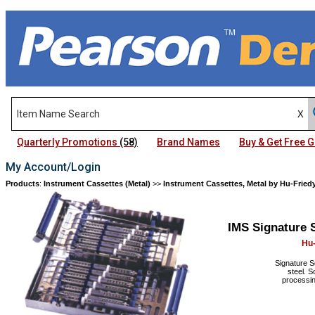
Quarterly Promotions
(58)
Brand Names
Buy & Get Free
My Account/Login
Products
:
Instrument Cassettes (Metal)
>>
Instrument Cassettes, Metal by Hu-Fried
IMS Signature 
Hu-
Signature S
steel. S
processin