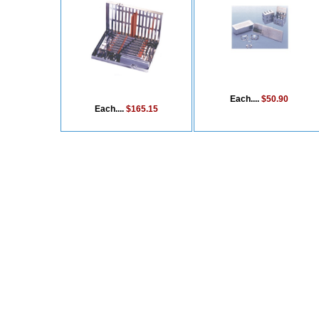
Each....
$50.90
Each....
$165.15