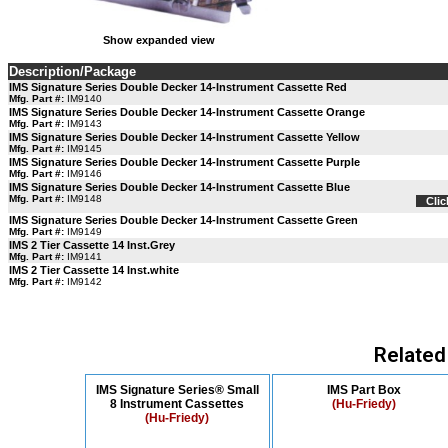
Show expanded view
Description/Package
IMS Signature Series Double Decker 14-Instrument Cassette Red
Mfg. Part #:
IM9140
IMS Signature Series Double Decker 14-Instrument Cassette Orange
Mfg. Part #:
IM9143
IMS Signature Series Double Decker 14-Instrument Cassette Yellow
Mfg. Part #:
IM9145
IMS Signature Series Double Decker 14-Instrument Cassette Purple
Mfg. Part #:
IM9146
IMS Signature Series Double Decker 14-Instrument Cassette Blue
Mfg. Part #:
IM9148
Clic
IMS Signature Series Double Decker 14-Instrument Cassette Green
Mfg. Part #:
IM9149
IMS 2 Tier Cassette 14 Inst.Grey
Mfg. Part #:
IM9141
IMS 2 Tier Cassette 14 Inst.white
Mfg. Part #:
IM9142
Related
IMS Signature Series® Small
IMS Part Box
8 Instrument Cassettes
(Hu-Friedy)
(Hu-Friedy)