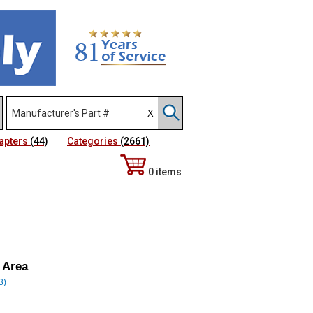
apters
(44)
Categories
(2661)
0 items
 Area
3)