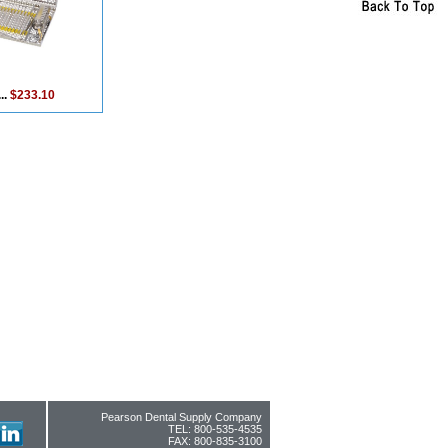
..
$233.10
Pearson Dental Supply Company
TEL: 800-535-4535
FAX: 800-835-3100