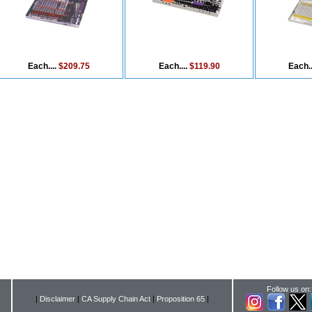
Each....
$209.75
Each....
$119.90
Each..
Follow us on:
|
Disclaimer
|
CA Supply Chain Act
|
Proposition 65
|