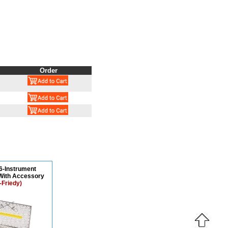
Order
16-Instrument
With Accessory
-Friedy)