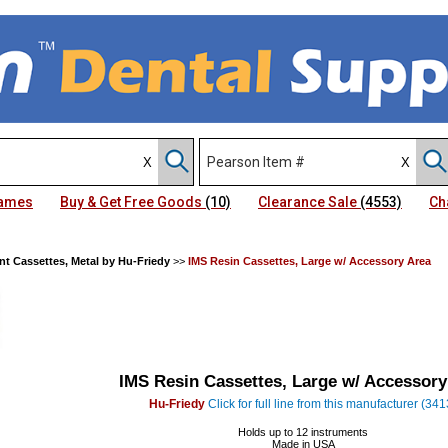
Names
Buy & Get Free Goods
(10)
Clearance Sale
(4553)
Ch
nt Cassettes, Metal by Hu-Friedy
>>
IMS Resin Cassettes, Large w/ Accessory Area
IMS Resin Cassettes, Large w/ Accessory
Hu-Friedy
Click for full line from this manufacturer (341
Holds up to 12 instruments
Made in USA