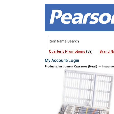
Quarterly Promotions
(58)
Brand 
My Account/Login
Products
:
Instrument Cassettes (Metal)
>>
Instrume