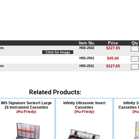
Item No.
Price
Qty
nts
H55-2502
$227.65
Click for Image
H55-2501
$45.00
nts
H55-2511
$227.65
Related Products:
IMS Signature Series® Large
Infinity Ultrasonic Insert
Infinity 
16 Instrument Cassettes
Cassettes
Cassettes 
(Hu-Friedy)
(Hu-Friedy)
(Hu