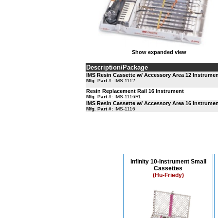
Show expanded view
Description/Package
IMS Resin Cassette w/ Accessory Area 12 Instrume
Mfg. Part #:
IMS-1112
Resin Replacement Rail 16 Instrument
Mfg. Part #:
IMS-1116RL
IMS Resin Cassette w/ Accessory Area 16 Instrume
Mfg. Part #:
IMS-1116
Infinity 10-Instrument Small
Cassettes
(Hu-Friedy)