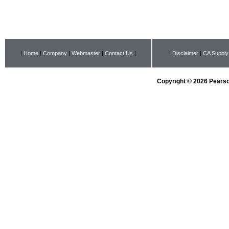
|
Home
|
Company
|
Webmaster
|
Contact Us
|
|
Disclaimer
|
CA Supply
Copyright © 2026 Pearson