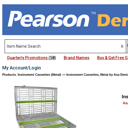
Quarterly Promotions
(58)
Brand Names
Buy & Get Free
My Account/Login
Products
:
Instrument Cassettes (Metal)
>>
Instrument Cassettes, Metal by Asa Dent
In
As