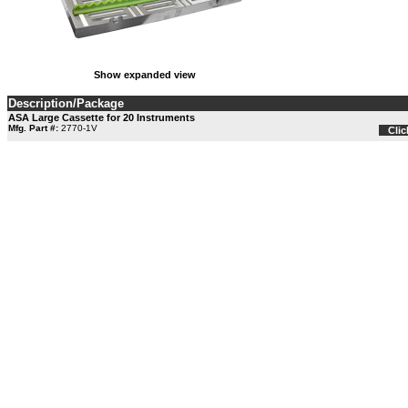
Show expanded view
Description/Package
ASA Large Cassette for 20 Instruments
Mfg. Part #:
2770-1V
Clic