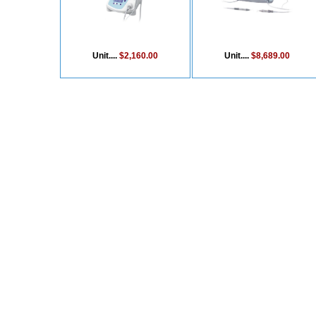
Unit....
$2,160.00
Unit....
$8,689.00