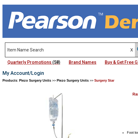
Quarterly Promotions
(58)
Brand Names
Buy & Get Free
My Account/Login
Products
:
Piezo Surgery Units
>>
Piezo Surgery Units
>>
Surgery Star
Ra
Foot lo