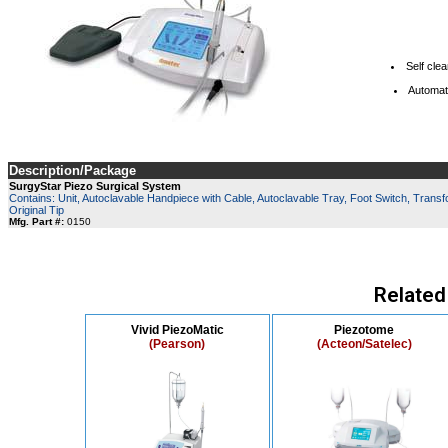
Self cle
Automat
Description/Package
SurgyStar Piezo Surgical System
Contains: Unit, Autoclavable Handpiece with Cable, Autoclavable Tray, Foot Switch, Transfo
Original Tip
Mfg. Part #:
0150
Related
Vivid PiezoMatic
Piezotome
(Pearson)
(Acteon/Satelec)