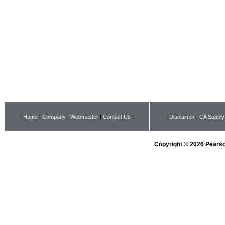
|
Home
|
Company
|
Webmaster
|
Contact Us
|
|
Disclaimer
|
CA Supply
Copyright © 2026 Pearson