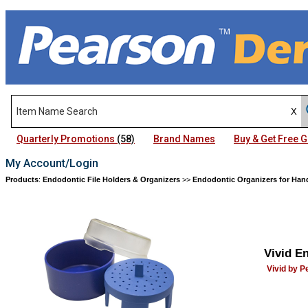
Quarterly Promotions
(58)
Brand Names
Buy & Get Free
My Account/Login
Products
:
Endodontic File Holders & Organizers
>>
Endodontic Organizers for Hand
Vivid E
Vivid by 