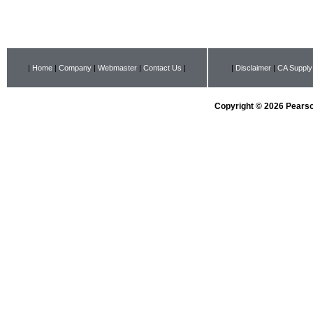
|
Home
|
Company
|
Webmaster
|
Contact Us
|
|
Disclaimer
|
CA Supply
Copyright © 2026 Pearson