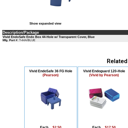
Show expanded view
Description/Package
Vivid EndoSafe Endo Box 44-Hole w/ Transparent Cover, Blue
Mfg. Part #:
T-44A/BLUE
Related
Vivid EndoSafe 36 FG Hole
Vivid Endoguard 120-Hole
(Pearson)
(Vivid by Pearson)
Each....
$2.50
Each....
$17.50