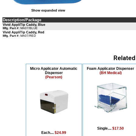
Show expanded view
Description/Package
Vivid AppliTip Caddy, Blue
Mfg. Part #:
MA07/BLUE
Vivid AppliTip Caddy, Red
Mfg. Part #:
MA07/RED
Related
Micro Applicator Automatic
Foam Applicator Dispenser
Dispenser
(BH Medical)
(Pearson)
Single....
$17.50
Each....
$24.99