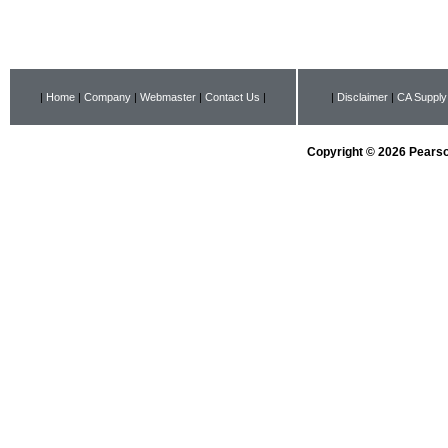
|
Home
|
Company
|
Webmaster
|
Contact Us
|
|
Disclaimer
|
CA Supply
Copyright © 2026 Pearson