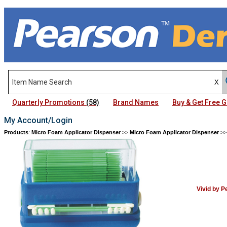
Quarterly Promotions
(58)
Brand Names
Buy & Get Free
My Account/Login
Products
:
Micro Foam Applicator Dispenser
>>
Micro Foam Applicator Dispenser
>
Vivid by 