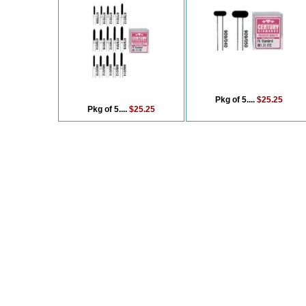
Pkg of 5....
$25.25
Pkg of 5....
$25.25