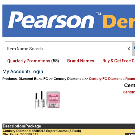
Quarterly Promotions
(58)
Brand Names
Buy & Get Free
My Account/Login
Products
:
Diamond Burs, FG
>>
Century Diamonds
>>
Century FG Diamonds Round
Cen
Centur
Description/Package
Century Diamond #880/012 Super Coarse (5 Pack)
Mfg. Part #:
SG5880.012