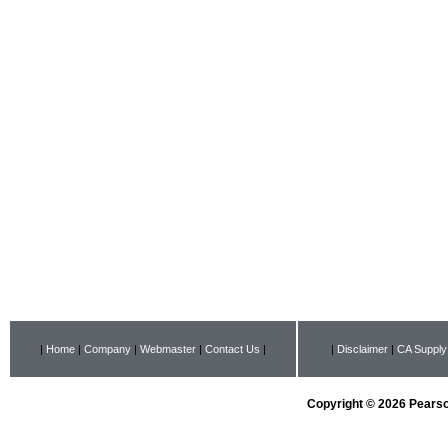
|
Home
|
Company
|
Webmaster
|
Contact Us
|
|
Disclaimer
|
CA Supply
Copyright © 2026 Pearson