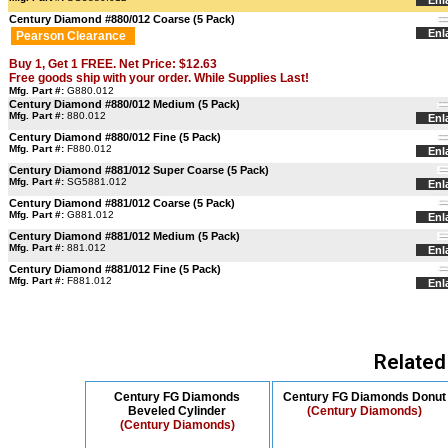
Enl
Century Diamond #880/012 Coarse (5 Pack)
Enl
Pearson Clearance
Buy 1, Get 1 FREE. Net Price: $12.63
Free goods ship with your order. While Supplies Last!
Mfg. Part #:
G880.012
Century Diamond #880/012 Medium (5 Pack)
Mfg. Part #:
880.012
Enl
Century Diamond #880/012 Fine (5 Pack)
Mfg. Part #:
F880.012
Enl
Century Diamond #881/012 Super Coarse (5 Pack)
Mfg. Part #:
SG5881.012
Enl
Century Diamond #881/012 Coarse (5 Pack)
Mfg. Part #:
G881.012
Enl
Century Diamond #881/012 Medium (5 Pack)
Mfg. Part #:
881.012
Enl
Century Diamond #881/012 Fine (5 Pack)
Mfg. Part #:
F881.012
Enl
Related
Century FG Diamonds
Century FG Diamonds Donut
Beveled Cylinder
(Century Diamonds)
(Century Diamonds)