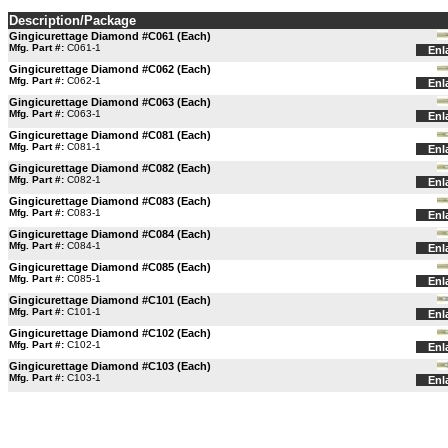
Description/Package
Gingicurettage Diamond #C061 (Each)
Mfg. Part #:
C061-1
Enl
Gingicurettage Diamond #C062 (Each)
Mfg. Part #:
C062-1
Enl
Gingicurettage Diamond #C063 (Each)
Mfg. Part #:
C063-1
Enl
Gingicurettage Diamond #C081 (Each)
Mfg. Part #:
C081-1
Enl
Gingicurettage Diamond #C082 (Each)
Mfg. Part #:
C082-1
Enl
Gingicurettage Diamond #C083 (Each)
Mfg. Part #:
C083-1
Enl
Gingicurettage Diamond #C084 (Each)
Mfg. Part #:
C084-1
Enl
Gingicurettage Diamond #C085 (Each)
Mfg. Part #:
C085-1
Enl
Gingicurettage Diamond #C101 (Each)
Mfg. Part #:
C101-1
Enl
Gingicurettage Diamond #C102 (Each)
Mfg. Part #:
C102-1
Enl
Gingicurettage Diamond #C103 (Each)
Mfg. Part #:
C103-1
Enl