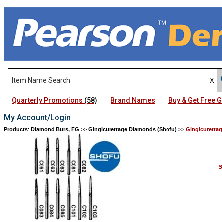
Quarterly Promotions
(58)
Brand Names
Buy & Get Free
My Account/Login
Products
:
Diamond Burs, FG
>>
Gingicurettage Diamonds (Shofu)
>>
Gingicuretta
S