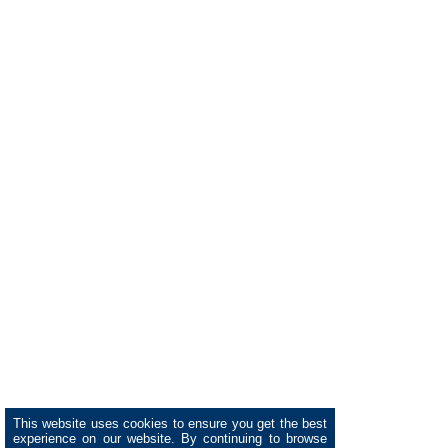
This website uses cookies to ensure you get the best
experience on our website. By continuing to browse