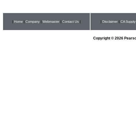
|
Home
|
Company
|
Webmaster
|
Contact Us
|
|
Disclaimer
|
CA Supply
Copyright © 2026 Pearson