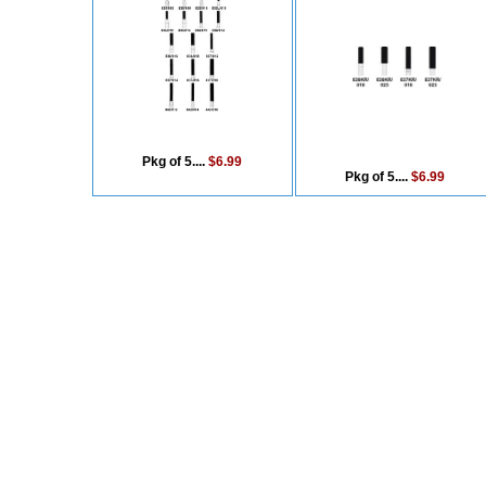
Pkg of 5....
$6.99
Pkg of 5....
$6.99