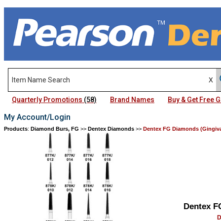
Quarterly Promotions
(58)
Brand Names
Buy & Get Free
My Account/Login
Products
:
Diamond Burs, FG
>>
Dentex Diamonds
>>
Dentex FG Diamonds (Gingival
Dentex F
D