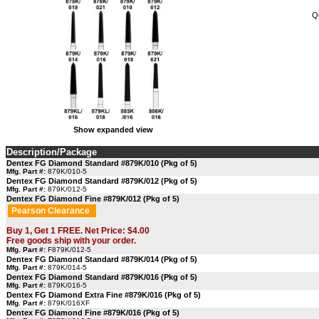
Q
Show expanded view
Description/Package
Dentex FG Diamond Standard #879K/010 (Pkg of 5)
Mfg. Part #:
879K/010-5
Dentex FG Diamond Standard #879K/012 (Pkg of 5)
Mfg. Part #:
879K/012-5
Dentex FG Diamond Fine #879K/012 (Pkg of 5)
Pearson Clearance
Buy 1, Get 1 FREE. Net Price: $4.00
Free goods ship with your order.
Mfg. Part #:
F879K/012-5
Dentex FG Diamond Standard #879K/014 (Pkg of 5)
Mfg. Part #:
879K/014-5
Dentex FG Diamond Standard #879K/016 (Pkg of 5)
Mfg. Part #:
879K/016-5
Dentex FG Diamond Extra Fine #879K/016 (Pkg of 5)
Mfg. Part #:
879K/016XF
Dentex FG Diamond Fine #879K/016 (Pkg of 5)