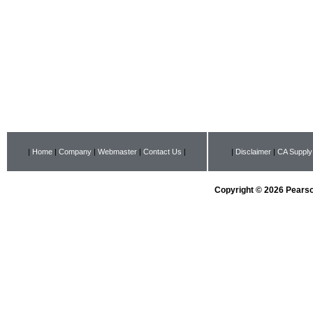
|
Home
|
Company
|
Webmaster
|
Contact Us
|
|
Disclaimer
|
CA Supply
Copyright © 2026 Pearson