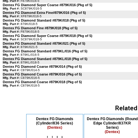
Mfg. Part #:
F879K/016-5
Dentex FG Diamond Super Coarse #879K/016 (Pkg of 5)
Mfg. Part #:
SC879K/016-5
Dentex FG Diamond Extra Fine#879K/016 (Pkg of 5)
Mfg. Part #:
XF879K/016-5
Dentex FG Diamond Standard #879K/018 (Pkg of 5)
Mfg. Part #:
879K/018-5
Dentex FG Diamond Fine #879K/018 (Pkg of 5)
Mfg. Part #:
F879K/018-5
Dentex FG Diamond Super Coarse #879K/018 (Pkg of 5)
Mfg. Part #:
SC879K/018-5
Dentex FG Diamond Standard #879K/021 (Pkg of 5)
Mfg. Part #:
879K/021-5
Dentex FG Diamond Standard #879KL/016 (Pkg of 5)
Mfg. Part #:
879KL/016-5
Dentex FG Diamond Standard #879KL/018 (Pkg of 5)
Mfg. Part #:
879KL/018-5
Dentex FG Diamond Coarse #879K/014 (Pkg of 5)
Mfg. Part #:
C879K/014-5
Dentex FG Diamond Coarse #879K/016 (Pkg of 5)
Mfg. Part #:
C879K/016-5
Dentex FG Diamond Coarse #879K/018 (Pkg of 5)
Mfg. Part #:
C879K/018-5
Related
Dentex FG Diamonds
Dentex FG Diamonds (Round
(Cylinder/836 Series)
Edge Cylinder/837KR
(Dentex)
Series)
(Dentex)