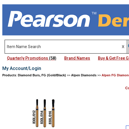
Quarterly Promotions
(58)
Brand Names
Buy & Get Free
My Account/Login
Products
:
Diamond Burs, FG (Gold/Black)
>>
Alpen Diamonds
>>
Alpen FG Diamond
Co