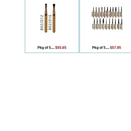
Pkg of 5....
$55.65
Pkg of 5....
$57.95