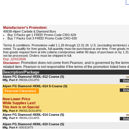
Manufacturer's Promotion:
40638-Alpen Carbide & Diamond Burs
Buy 3 Packs get 1 FREE! Promo Code CRO-629
Buy 7 Packs Get 3 FREE! Promo Code CRO-630
Terms & conditions: Promotions valid 1.1.26 through 12.31.26. U.S. (excluding territori
noted. To qualify for free goods, full quantity must be purchased at one time. Free goods ma
free goods request form at info.coltene.com/promos within 90 days of purchase or by 1.31
not be processed. Orders must be shipped in full.
Exp: 12/31/2026
Promotion does not come from Pearson, and is governed by the terms
Disclaimer:
related item. Pearson is not responsible if the terms of the promotion listed here
Description/Package
Alpen FG Diamond #830L-012 Coarse (5)
Mfg. Part #:
R830LC012FG
Enl
Alpen FG Diamond #830L-014 S-Coarse (5)
Enl
Pearson Clearance
New Lower Price
While Supplies Last!
This item is on Special
Mfg. Part #:
R830LSC014FG
Alpen FG Diamond #830L-014 Coarse (5)
Mfg. Part #:
R830LC014FG
Enl
Alpen FG Diamond #830L-010 Coarse (5)
Mfg. Part #:
60031975