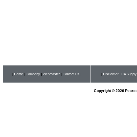
|
Home
|
Company
|
Webmaster
|
Contact Us
|
|
Disclaimer
|
CA Supply
Copyright © 2026 Pearson