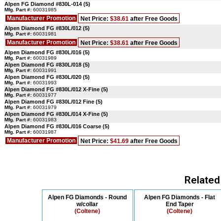
Alpen FG Diamond #830L-014 (5)
Mfg. Part #:
60031985
Manufacturer Promotion
Net Price:
$38.61
after Free Goods
Alpen Diamond FG #830L/012 (5)
Mfg. Part #:
60031981
Manufacturer Promotion
Net Price:
$38.61
after Free Goods
Alpen Diamond FG #830L/016 (5)
Mfg. Part #:
60031989
Alpen Diamond FG #830L/018 (5)
Mfg. Part #:
60031991
Alpen Diamond FG #830L/020 (5)
Mfg. Part #:
60031993
Alpen Diamond FG #830L/012 X-Fine (5)
Mfg. Part #:
60031977
Alpen Diamond FG #830L/012 Fine (5)
Mfg. Part #:
60031979
Alpen Diamond FG #830L/014 X-Fine (5)
Mfg. Part #:
60031983
Alpen Diamond FG #830L/016 Coarse (5)
Mfg. Part #:
60031987
Manufacturer Promotion
Net Price:
$41.69
after Free Goods
Related
Alpen FG Diamonds - Round
Alpen FG Diamonds - Flat
w/collar
End Taper
(Coltene)
(Coltene)