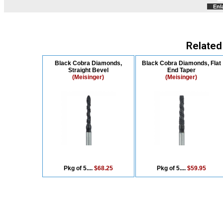
Enl
Related
Black Cobra Diamonds,
Black Cobra Diamonds, Flat
Straight Bevel
End Taper
(Meisinger)
(Meisinger)
Pkg of 5....
$68.25
Pkg of 5....
$59.95