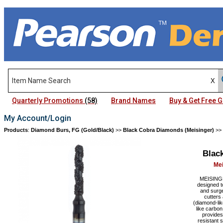
Quarterly Promotions
(58)
Brand Names
Buy & Get Free
My Account/Login
Products
:
Diamond Burs, FG (Gold/Black)
>>
Black Cobra Diamonds (Meisinger)
>>
Blac
Mei
MEISINGE
designed t
and surge
cutters
(diamond-lik
like carbo
provides
resistant 