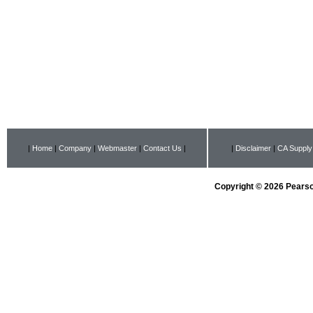
|
Home
|
Company
|
Webmaster
|
Contact Us
|
|
Disclaimer
|
CA Supply
Copyright © 2026 Pearson