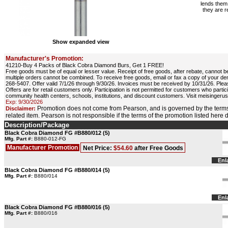
lends them 
they are r
Show expanded view
Manufacturer's Promotion:
41210-Buy 4 Packs of Black Cobra Diamond Burs, Get 1 FREE!
Free goods must be of equal or lesser value. Receipt of free goods, after rebate, cannot be
multiple orders cannot be combined. To receive free goods, email or fax a copy of your d
268-5407. Offer valid 7/1/26 through 9/30/26. Invoices must be received by 10/31/26. Pleas
Offers are for retail customers only. Participation is not permitted for customers who part
community health centers, schools, institutions, and discount customers. Visit meisinger
Exp: 9/30/2026
Promotion does not come from Pearson, and is governed by the terms
Disclaimer:
related item. Pearson is not responsible if the terms of the promotion listed here
Description/Package
Black Cobra Diamond FG #B880/012 (5)
Mfg. Part #:
B880-012-FG
Manufacturer Promotion
Net Price:
$54.60
after Free Goods
Enl
Black Cobra Diamond FG #B880/014 (5)
Mfg. Part #:
B880/014
Enl
Black Cobra Diamond FG #B880/016 (5)
Mfg. Part #:
B880/016