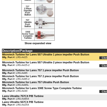
Show expanded view
Description/Package
Microtech Turbine for Lares 557 Ultralite 1 piece impeller Push Button
Mfg. Part #:
LRS-A425
Clic
Microtech Turbine for Lares 557 Ultralite 2 piece impeller Push Button
Mfg. Part #:
LRS-A425-2
Clic
Microtech Turbine for Lares 757 1 piece impeller Push Button
Mfg. Part #:
LRS-A485
Microtech Turbine for Lares 757 2 piece impeller Push Button
Mfg. Part #:
LRS-A485-2
Microtech Turbine for Lares 757 Ultralite Push Button
Mfg. Part #:
LRS-A485L
Microtech Turbine for Lares 330E Screw Type Complete Turbine
Mfg. Part #:
LRS-A430
Clic
Lares Ultralite 757CX P/B Turbine
Mfg. Part #:
LRS-A485X
Lares Ultralite 557CX P/B Turbine
Mfg. Part #:
LRS-A425X