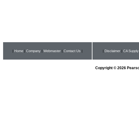
|
Home
|
Company
|
Webmaster
|
Contact Us
|
|
Disclaimer
|
CA Supply
Copyright © 2026 Pearson