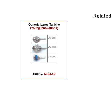
Related
Generic Lares Turbine
(Young Innovations)
Each....
$123.50