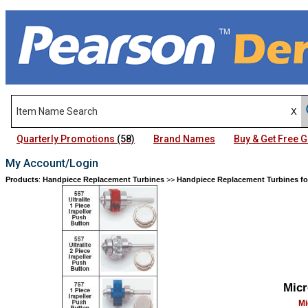
Quarterly Promotions
(58)
Brand Names
Buy & Get Free
My Account/Login
Products
:
Handpiece Replacement Turbines
>>
Handpiece Replacement Turbines fo
Micr
Mi