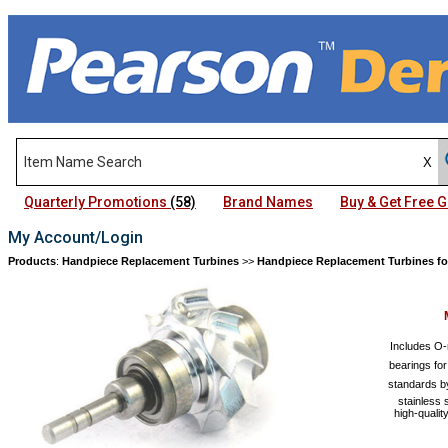
Quarterly Promotions
(58)
Brand Names
Buy & Get Free
My Account/Login
Products
:
Handpiece Replacement Turbines
>>
Handpiece Replacement Turbines fo
Includes O-
bearings fo
standards by
stainless 
high-qualit