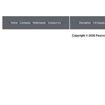
|
Home
|
Company
|
Webmaster
|
Contact Us
|
|
Disclaimer
|
CA Supply
Copyright © 2026 Pearson