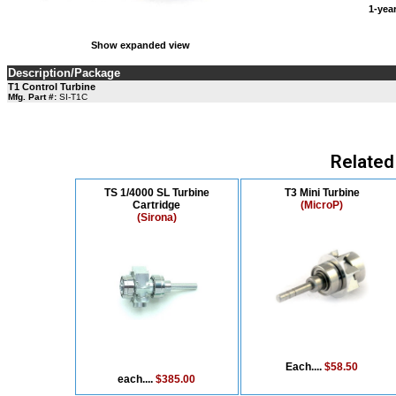
1-ye
Show expanded view
Description/Package
T1 Control Turbine
Mfg. Part #:
SI-T1C
Related
TS 1/4000 SL Turbine
T3 Mini Turbine
Cartridge
(MicroP)
(Sirona)
Each....
$58.50
each....
$385.00