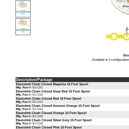
Sho
Available in 3 configuratio
Description/Package
Elastolink Chain Closed Magenta 15 Foot Spool
Mfg. Part #:
EC-C01
Elastolink Chain Closed Deep Red 15 Foot Spool
Mfg. Part #:
EC-C02
Elastolink Chain Closed Red 15 Foot Spool
Mfg. Part #:
EC-C03
Elastolink Chain Closed Autumn Orange 15 Foot Spool
Mfg. Part #:
EC-C04
Elastolink Chain Closed Orange 15 Foot Spool
Mfg. Part #:
EC-C05
Elastolink Chain Closed Silver Grey 15 Foot Spool
Mfg. Part #:
EC-C06
Elastolink Chain Closed Pink 15 Foot Spool