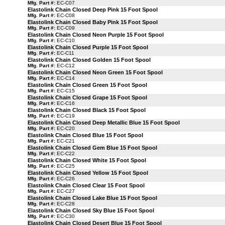
Mfg. Part #:
EC-C07
Elastolink Chain Closed Deep Pink 15 Foot Spool
Mfg. Part #:
EC-C08
Elastolink Chain Closed Baby Pink 15 Foot Spool
Mfg. Part #:
EC-C09
Elastolink Chain Closed Neon Purple 15 Foot Spool
Mfg. Part #:
EC-C10
Elastolink Chain Closed Purple 15 Foot Spool
Mfg. Part #:
EC-C11
Elastolink Chain Closed Golden 15 Foot Spool
Mfg. Part #:
EC-C12
Elastolink Chain Closed Neon Green 15 Foot Spool
Mfg. Part #:
EC-C14
Elastolink Chain Closed Green 15 Foot Spool
Mfg. Part #:
EC-C15
Elastolink Chain Closed Grape 15 Foot Spool
Mfg. Part #:
EC-C16
Elastolink Chain Closed Black 15 Foot Spool
Mfg. Part #:
EC-C19
Elastolink Chain Closed Deep Metallic Blue 15 Foot Spool
Mfg. Part #:
EC-C20
Elastolink Chain Closed Blue 15 Foot Spool
Mfg. Part #:
EC-C21
Elastolink Chain Closed Gem Blue 15 Foot Spool
Mfg. Part #:
EC-C22
Elastolink Chain Closed White 15 Foot Spool
Mfg. Part #:
EC-C25
Elastolink Chain Closed Yellow 15 Foot Spool
Mfg. Part #:
EC-C26
Elastolink Chain Closed Clear 15 Foot Spool
Mfg. Part #:
EC-C27
Elastolink Chain Closed Lake Blue 15 Foot Spool
Mfg. Part #:
EC-C28
Elastolink Chain Closed Sky Blue 15 Foot Spool
Mfg. Part #:
EC-C30
Elastolink Chain Closed Desert Blue 15 Foot Spool