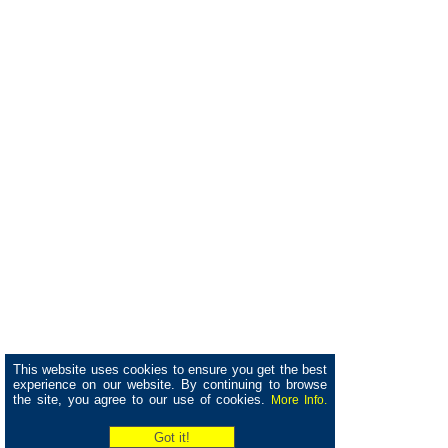
This website uses cookies to ensure you get the best
experience on our website. By continuing to browse
the site, you agree to our use of cookies.
More Info.