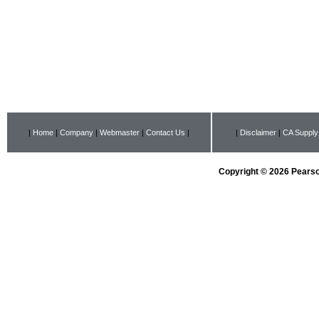
|
Home
|
Company
|
Webmaster
|
Contact Us
|
|
Disclaimer
|
CA Supply
Copyright © 2026 Pearson