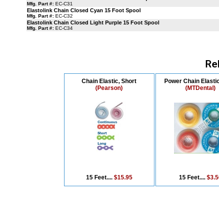
Mfg. Part #:
EC-C31
Elastolink Chain Closed Cyan 15 Foot Spool
Mfg. Part #:
EC-C32
Elastolink Chain Closed Light Purple 15 Foot Spool
Mfg. Part #:
EC-C34
Re
Chain Elastic, Short
Power Chain Elasti
(Pearson)
(MTDental)
15 Feet....
$15.95
15 Feet....
$3.