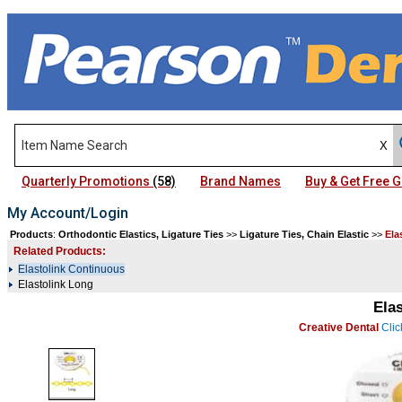
Quarterly Promotions
(58)
Brand Names
Buy & Get Free
My Account/Login
Products
:
Orthodontic Elastics, Ligature Ties
>>
Ligature Ties, Chain Elastic
>>
Ela
Related Products:
Elastolink Continuous
Elastolink Long
Ela
Creative Dental
Clic