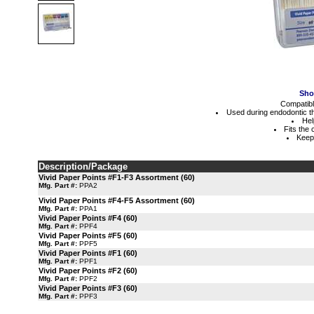
Sho
Compatibl
Used during endodontic th
Hel
Fits the
Keeps
Description/Package
Vivid Paper Points #F1-F3 Assortment (60)
Mfg. Part #:
PPA2
Vivid Paper Points #F4-F5 Assortment (60)
Mfg. Part #:
PPA1
Vivid Paper Points #F4 (60)
Mfg. Part #:
PPF4
Vivid Paper Points #F5 (60)
Mfg. Part #:
PPF5
Vivid Paper Points #F1 (60)
Mfg. Part #:
PPF1
Vivid Paper Points #F2 (60)
Mfg. Part #:
PPF2
Vivid Paper Points #F3 (60)
Mfg. Part #:
PPF3