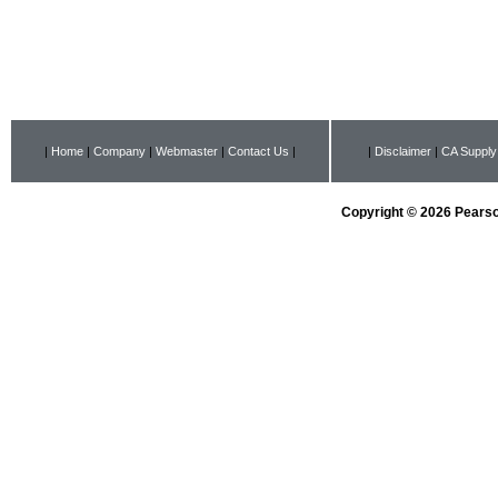
|
Home
|
Company
|
Webmaster
|
Contact Us
|
|
Disclaimer
|
CA Supply
Copyright © 2026 Pearson