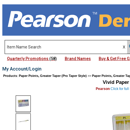
Quarterly Promotions
(58)
Brand Names
Buy & Get Free
My Account/Login
Products
:
Paper Points, Greater Taper (Pro Taper Style)
>>
Paper Points, Greater Tap
Vivid Paper
Pearson
Click for fu