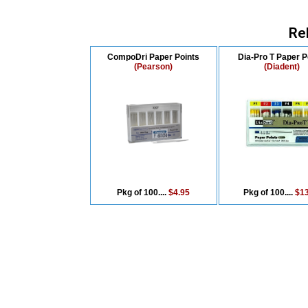
Re
CompoDri Paper Points
Dia-Pro T Paper P
(Pearson)
(Diadent)
Pkg of 100....
$4.95
Pkg of 100....
$13