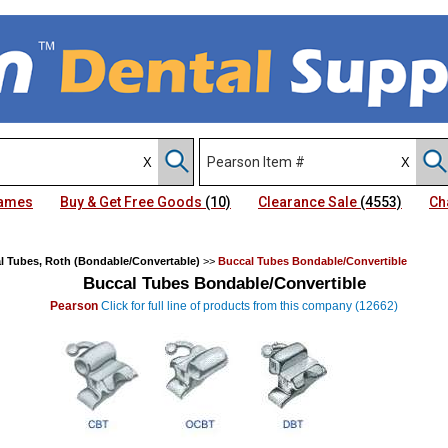
Names
Buy & Get Free Goods
(10)
Clearance Sale
(4553)
Ch
l Tubes, Roth (Bondable/Convertable)
>>
Buccal Tubes Bondable/Convertible
Buccal Tubes Bondable/Convertible
Pearson
Click for full line of products from this company (12662)