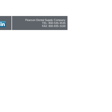
Pearson Dental Supply Company
TEL: 800-535-4535
FAX: 800-835-3100