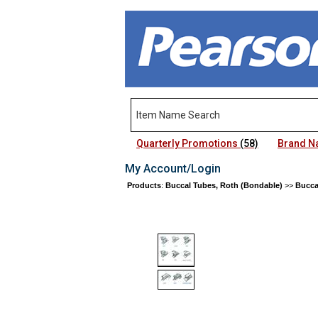
Quarterly Promotions
(58)
Brand 
My Account/Login
Products
:
Buccal Tubes, Roth (Bondable)
>>
Bucca