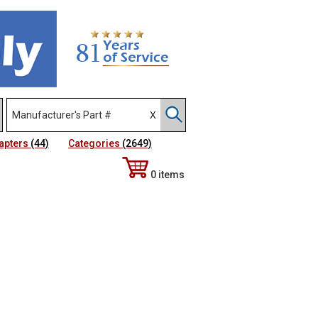
apters
(44)
Categories
(2649)
0 items