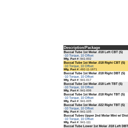
Description/Package
Buccal Tube 1st Molar .018 Left CBT (5)
-10 Torque, 10 Offset
Mfg. Part #:
941-002
Buccal Tube 1st Molar .018 Right CBT (5)
-10 Torque, 10 Offset
Mfg. Part #:
492-11-1671
Buccal Tube 1st Molar .018 Right DBT (5)
-10 Torque, 10 Offset
Mfg. Part #:
941-017
Buccal Tube 1st Molar .018 Left TBT (5)
-10 Torque, 10 Offset
Mfg. Part #:
941-006
Buccal Tube 1st Molar .018 Right TBT (5)
-10 Torque, 10 Offset
Mfg. Part #:
941-005
Buccal Tube 1st Molar .022 Right TBT (5)
-10 Torque, 10 Offset
Mfg. Part #:
941-105
Buccal Tubes Upper 2nd Molar Mini w/ Dista
-10 Torque, 10 Offset
Mfg. Part #:
941-111
Buccal Tube Lower 1st Molar .018 Left DBT