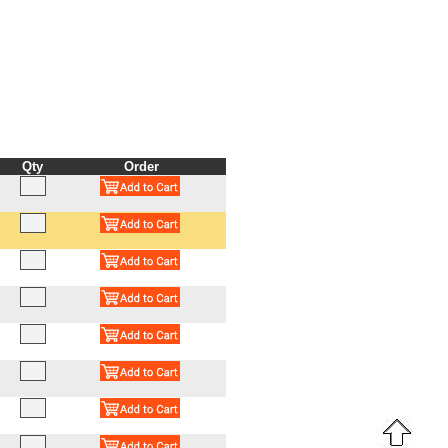
Qty
Order