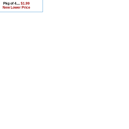
Pkg of 4....
$1.99
New Lower Price