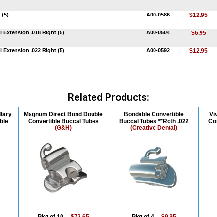
 (5)
A00-0586
$12.95
 Extension .018 Right (5)
A00-0504
$6.95
 Extension .022 Right (5)
A00-0592
$12.95
Related Products:
lary
Magnum Direct Bond Double
Bondable Convertible
Vi
ble
Convertible Buccal Tubes
Buccal Tubes **Roth .022
Con
(G&H)
(Creative Dental)
Pkg of 10....
$72.65
Pkg of 4....
$9.95