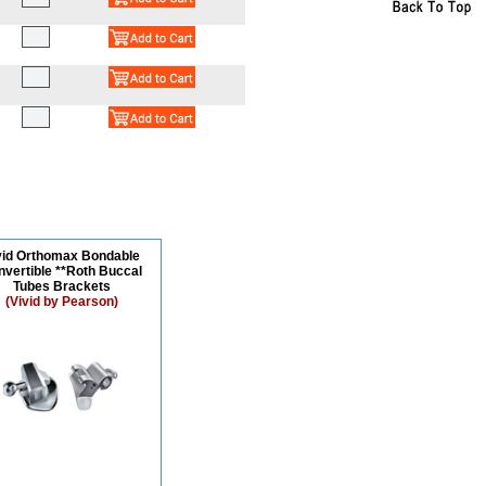
vid Orthomax Bondable
vertible **Roth Buccal
Tubes Brackets
(Vivid by Pearson)