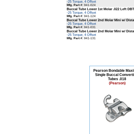
-25 Torque, 4 Offset
Mfg. Part #:
941-024
Buccal Tube Lower 1st Molar .022 Left DBT
-25 Torque, 4 Offset
Mfg. Part #:
941-124
Buccal Tube Lower 2nd Molar Mini w/ Distal
-25 Torque, 4 Offset
Mfg. Part #:
941-031
Buccal Tube Lower 2nd Molar Mini w/ Distal
-25 Torque, 4 Offset
Mfg. Part #:
941-131
Pearson Bondable Maxil
Single Buccal Converti
Tubes .018
(Pearson)