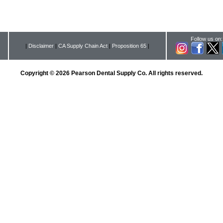
Follow us on:
|
Disclaimer
|
CA Supply Chain Act
|
Proposition 65
|
Copyright © 2026 Pearson Dental Supply Co. All rights reserved.