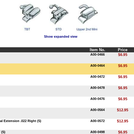
Show expanded view
Item No.
Price
A00-0466
$6.95
A00-0464
$6.95
A00-0472
$6.95
A00-0478
$6.95
A00-0476
$6.95
A00-0564
$12.95
l Extension .022 Right (5)
A00-0572
$12.95
 (5)
A00-0498
$6.95