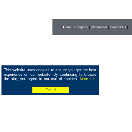
|
Home
|
Company
|
Webmaster
|
Contact Us
|
This website uses cookies to ensure you get the best
experience on our website. By continuing to browse
the site, you agree to our use of cookies.
More Info.