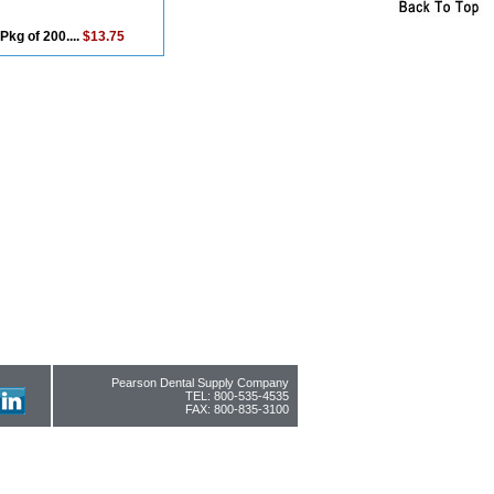
Pkg of 200....
$13.75
Pearson Dental Supply Company
TEL: 800-535-4535
FAX: 800-835-3100