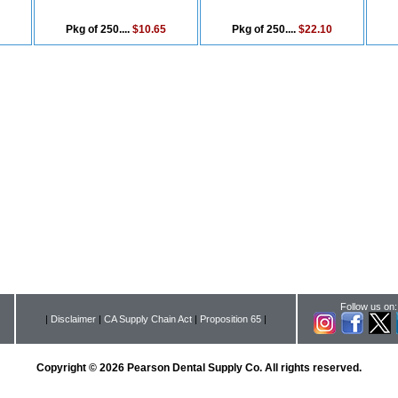
Pkg of 250....
$10.65
Pkg of 250....
$22.10
Follow us on:
|
Disclaimer
|
CA Supply Chain Act
|
Proposition 65
|
Copyright © 2026 Pearson Dental Supply Co. All rights reserved.