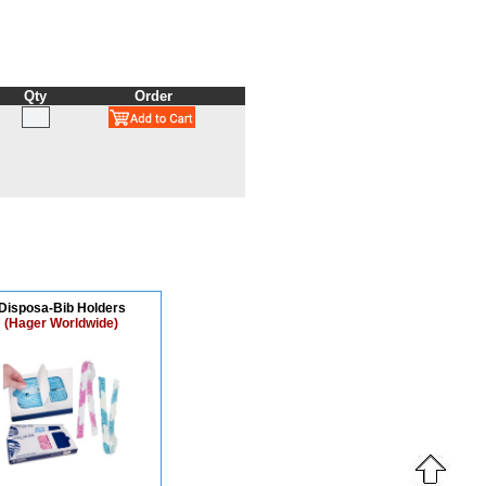
Qty
Order
Disposa-Bib Holders
(Hager Worldwide)