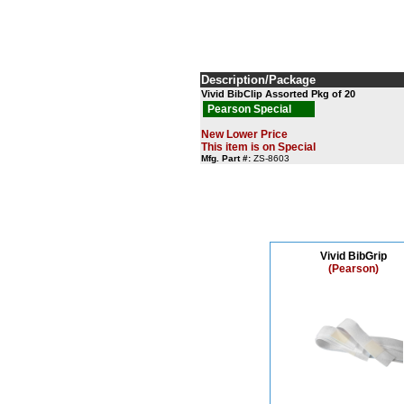
Description/Package
Vivid BibClip Assorted Pkg of 20
Pearson Special
New Lower Price
This item is on Special
Mfg. Part #:
ZS-8603
Vivid BibGrip
(Pearson)