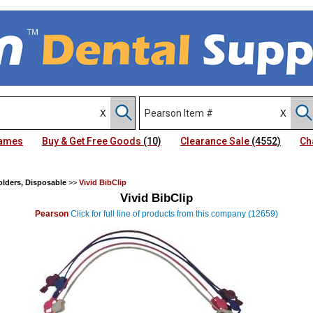
Names
Buy & Get Free Goods
(10)
Clearance Sale
(4552)
Ch
lders, Disposable
>>
Vivid BibClip
Vivid BibClip
Pearson
Click for full line of products from this company (12659)