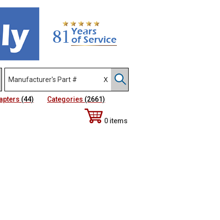
apters
(44)
Categories
(2661)
0 items