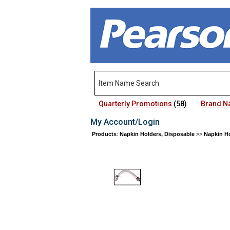
Quarterly Promotions
(58)
Brand 
My Account/Login
Products
:
Napkin Holders, Disposable
>>
Napkin Ho