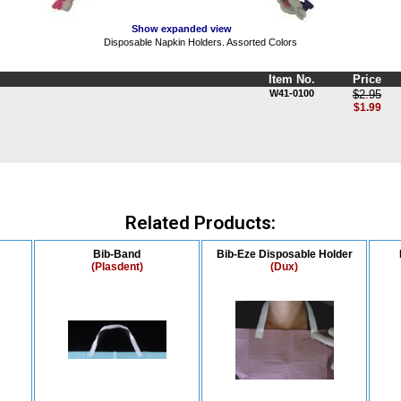
Show expanded view
Disposable Napkin Holders. Assorted Colors
Item No.
Price
W41-0100
$2.95
$1.99
Related Products:
Bib-Band
Bib-Eze Disposable Holder
(Plasdent)
(Dux)