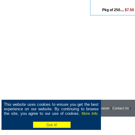
Pkg of 250....
$7.50
This website uses cookies to ensure you get the best
|
Home
|
Company
|
Webmaster
|
Contact Us
|
experience on our website. By continuing to browse
the site, you agree to our use of cookies.
More Info.