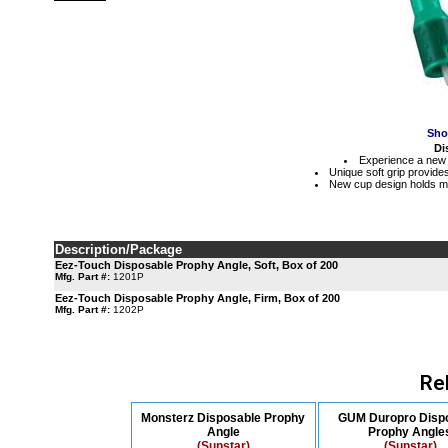
Sho
Di
Experience a new 
Unique soft grip provides
New cup design holds mo
Description/Package
Eez-Touch Disposable Prophy Angle, Soft, Box of 200
Mfg. Part #:
1201P
Eez-Touch Disposable Prophy Angle, Firm, Box of 200
Mfg. Part #:
1202P
Re
Monsterz Disposable Prophy
GUM Duropro Disp
Angle
Prophy Angle
(Sunstar)
(Sunstar)