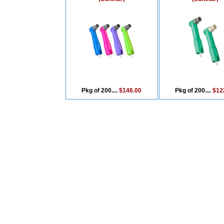
Pkg of 200....
$146.00
Pkg of 200....
$12