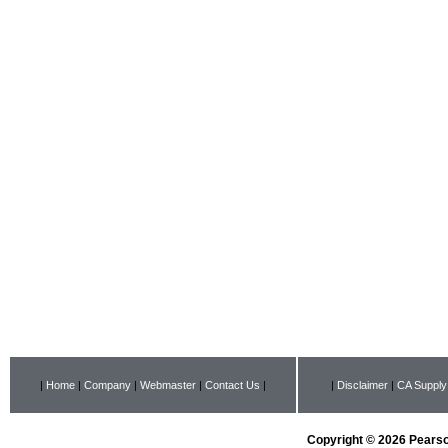
|
Home
|
Company
|
Webmaster
|
Contact Us
|
|
Disclaimer
|
CA Supply
Copyright © 2026 Pearson