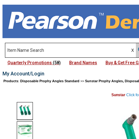
Quarterly Promotions
(58)
Brand Names
Buy & Get Free
My Account/Login
Products
:
Disposable Prophy Angles Standard
>>
Sunstar Prophy Angles, Disposa
Sunstar
Click fo