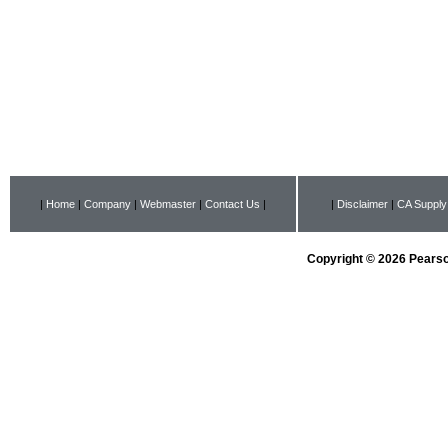
|
Home
|
Company
|
Webmaster
|
Contact Us
|
|
Disclaimer
|
CA Supply
Copyright © 2026 Pearson