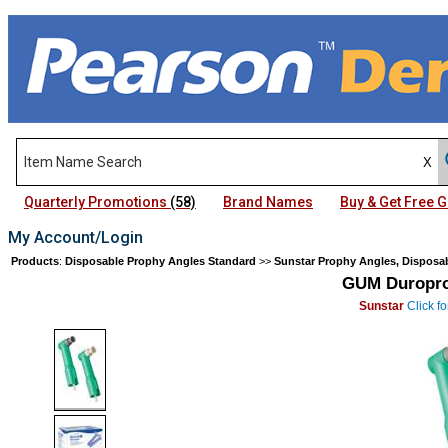
Quarterly Promotions
(58)
Brand Names
Buy & Get Free
My Account/Login
Products
:
Disposable Prophy Angles Standard
>>
Sunstar Prophy Angles, Disposa
GUM Duropro
Sunstar
Click fo