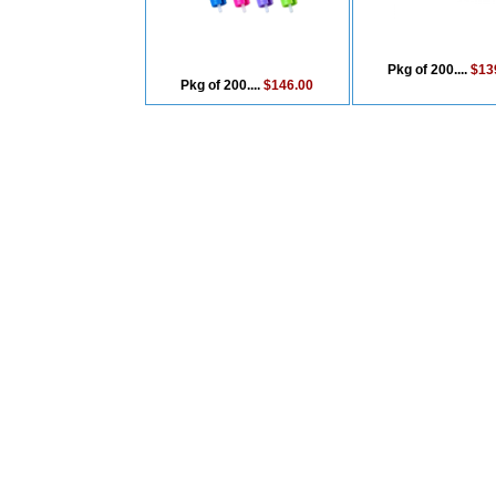
Pkg of 200....
$13
Pkg of 200....
$146.00