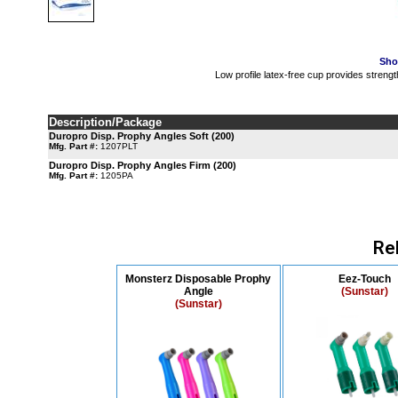
Sho
Low profile latex-free cup provides strengt
Description/Package
Duropro Disp. Prophy Angles Soft (200)
Mfg. Part #:
1207PLT
Duropro Disp. Prophy Angles Firm (200)
Mfg. Part #:
1205PA
Re
Monsterz Disposable Prophy
Eez-Touch
Angle
(Sunstar)
(Sunstar)