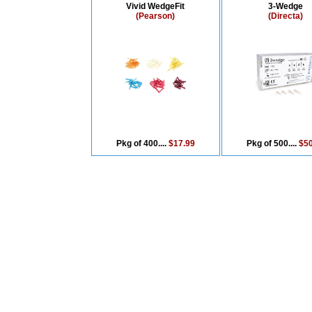
Vivid WedgeFit
3-Wedge
(Pearson)
(Directa)
Pkg of 400....
$17.99
Pkg of 500....
$50