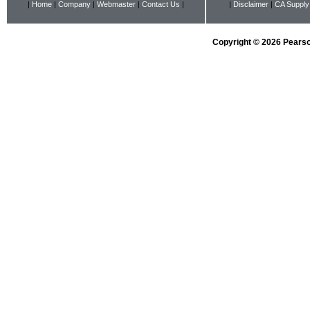
|
Home
|
Company
|
Webmaster
|
Contact Us
|
|
Disclaimer
|
CA Supply
Copyright © 2026 Pearson