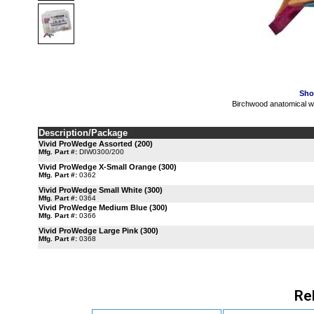
Sho
Birchwood anatomical
Description/Package
Vivid ProWedge Assorted (200)
Mfg. Part #:
DIW0300/200
Vivid ProWedge X-Small Orange (300)
Mfg. Part #:
0362
Vivid ProWedge Small White (300)
Mfg. Part #:
0364
Vivid ProWedge Medium Blue (300)
Mfg. Part #:
0366
Vivid ProWedge Large Pink (300)
Mfg. Part #:
0368
Re