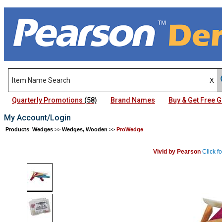
Quarterly Promotions
(58)
Brand Names
Buy & Get Free
My Account/Login
Products
:
Wedges
>>
Wedges, Wooden
>>
ProWedge
Vivid by Pearson
Click f