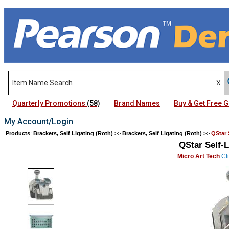
Quarterly Promotions
(58)
Brand Names
Buy & Get Free
My Account/Login
Products
:
Brackets, Self Ligating (Roth)
>>
Brackets, Self Ligating (Roth)
>>
QStar 
QStar Self-L
Micro Art Tech
Cli