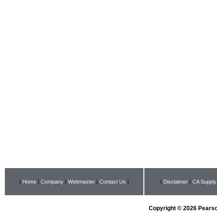
|
Home
|
Company
|
Webmaster
|
Contact Us
|
|
Disclaimer
|
CA Supply
Copyright © 2026 Pearson