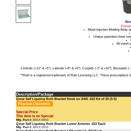
Sho
Premium
Metal Injection Molding Body 
Unique patented sheet meta
80 mesh p
Centrals (+12° & +5°), Laterals (+8° & +9°), Cuspids (-2° & +10°), Bicuspids (-7
**Roth is a registered trademark of Roth Licensing LLC. These prescriptions 
Description/Package
Qstar Self Ligating Roth Bracket Hook on 3/4/5 .022 Kit of 20 (5-5)
Pearson Clearance
Special Price
This item is on Special
Mfg. Part #:
B01X-0003
Qstar Self Ligating Roth Bracket Lower Anterior .022 Each
Mfg. Part #:
B01X-1031