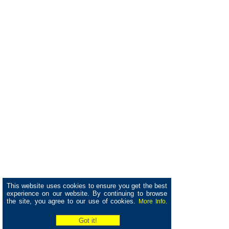
This website uses cookies to ensure you get the best
experience on our website. By continuing to browse
the site, you agree to our use of cookies.
More Info.