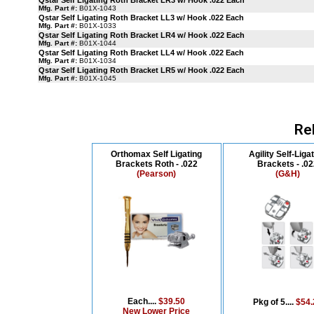
Qstar Self Ligating Roth Bracket LR3 w/ Hook .022 Each
Mfg. Part #:
B01X-1043
Qstar Self Ligating Roth Bracket LL3 w/ Hook .022 Each
Mfg. Part #:
B01X-1033
Qstar Self Ligating Roth Bracket LR4 w/ Hook .022 Each
Mfg. Part #:
B01X-1044
Qstar Self Ligating Roth Bracket LL4 w/ Hook .022 Each
Mfg. Part #:
B01X-1034
Qstar Self Ligating Roth Bracket LR5 w/ Hook .022 Each
Mfg. Part #:
B01X-1045
Re
Orthomax Self Ligating
Agility Self-Liga
Brackets Roth - .022
Brackets - .0
(Pearson)
(G&H)
Each....
$39.50
Pkg of 5....
$54.
New Lower Price