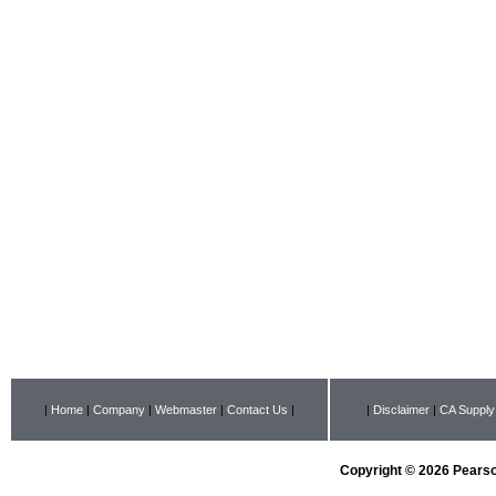
|
Home
|
Company
|
Webmaster
|
Contact Us
|
|
Disclaimer
|
CA Supply
Copyright © 2026 Pearson