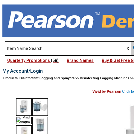
Quarterly Promotions
(58)
Brand Names
Buy & Get Free
My Account/Login
Products
:
Disinfectant Fogging and Sprayers
>>
Disinfecting Fogging Machines
>
Vivid by Pearson
Click f