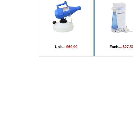
Unit....
$69.99
Each....
$27.5