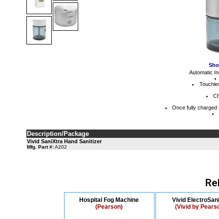
Sho
Automatic In
Touchle
Ch
Once fully charged 
Description/Package
Vivid SaniXtra Hand Sanitizer
Mfg. Part #:
A202
Re
Hospital Fog Machine
Vivid ElectroSani
(Pearson)
(Vivid by Pears