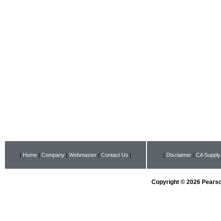
|
Home
|
Company
|
Webmaster
|
Contact Us
|
|
Disclaimer
|
CA Supply
Copyright © 2026 Pearson