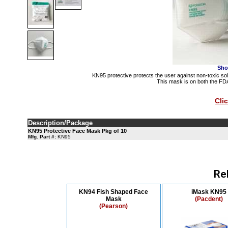
Sho
KN95 protective protects the user against non-toxic soli
This mask is on both the FDA
Cli
Description/Package
KN95 Protective Face Mask Pkg of 10
Mfg. Part #:
KN95
Re
KN94 Fish Shaped Face
iMask KN95
Mask
(Pacdent)
(Pearson)