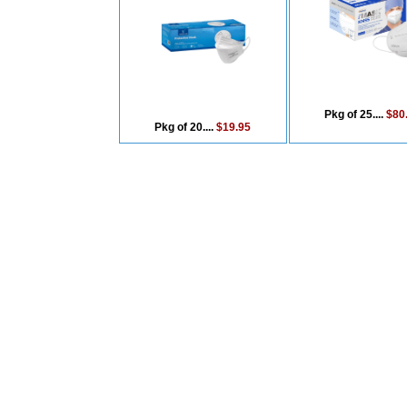
Pkg of 25....
$80
Pkg of 20....
$19.95