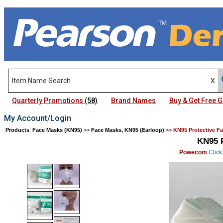
Quarterly Promotions
(58)
Brand Names
Buy & Get Free
My Account/Login
Products
:
Face Masks (KN95)
>>
Face Masks, KN95 (Earloop)
>>
KN95 Protective F
KN95 P
Powecom
Click