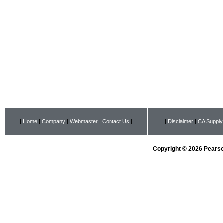
|
Home
|
Company
|
Webmaster
|
Contact Us
|
|
Disclaimer
|
CA Supply
Copyright © 2026 Pearson