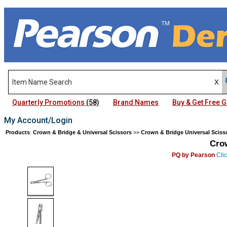
Quarterly Promotions
(58)
Brand Names
Buy & Get Free
My Account/Login
Products
:
Crown & Bridge & Universal Scissors
>>
Crown & Bridge Universal Sciss
Cro
PQ by Pearson
Clic