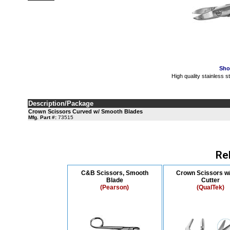
Sho
High quality stainless 
Description/Package
Crown Scissors Curved w/ Smooth Blades
Mfg. Part #:
73515
Re
C&B Scissors, Smooth
Crown Scissors w/
Blade
Cutter
(Pearson)
(QualTek)