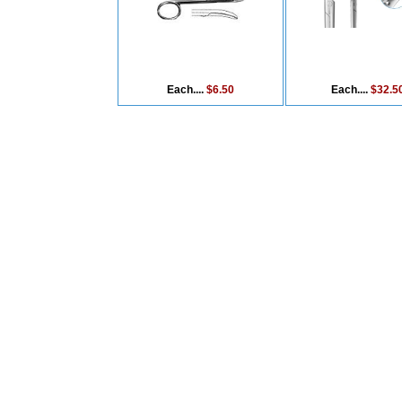
Each....
$6.50
Each....
$32.5