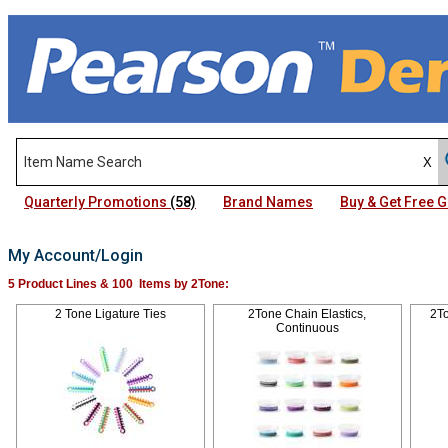
Quarterly Promotions
(58)
Brand Names
Buy & Get Free
My Account/Login
5 Product Lines & 100 Items by 2Tone:
2 Tone Ligature Ties
2Tone Chain Elastics,
2To
Continuous