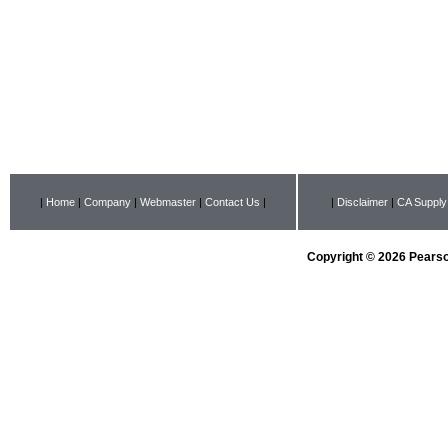
|
Home
|
Company
|
Webmaster
|
Contact Us
|
|
Disclaimer
|
CA Supply
Copyright © 2026 Pearson