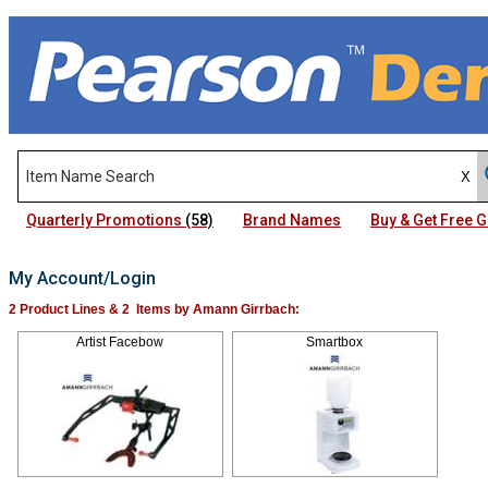
Quarterly Promotions
(58)
Brand Names
Buy & Get Free
My Account/Login
2 Product Lines & 2 Items by Amann Girrbach:
Artist Facebow
Smartbox