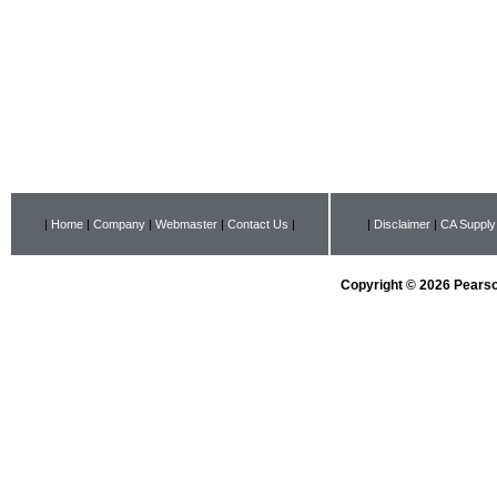
|
Home
|
Company
|
Webmaster
|
Contact Us
|
|
Disclaimer
|
CA Supply
Copyright © 2026 Pearson