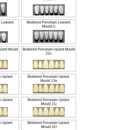
 Low/ant.
Bioblend Porcelain Low/ant.
Mould U
p/ant Mould
Bioblend Porcelain Up/ant Mould
22c
n Up/ant.
Bioblend Porcelain Up/ant.
g
Mould 13e
n Up/ant.
Bioblend Porcelain Up/ant.
g
Mould 21j
n Up/ant.
Bioblend Porcelain Up/ant.
g
Mould 31f