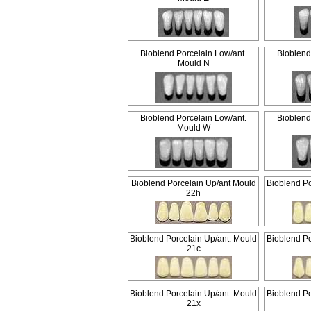
Bioblend Porcelain Low/ant.
Bioblend
Mould N
Bioblend Porcelain Low/ant.
Bioblend
Mould W
Bioblend Porcelain Up/ant Mould
Bioblend Po
22h
Bioblend Porcelain Up/ant. Mould
Bioblend Po
21c
Bioblend Porcelain Up/ant. Mould
Bioblend Po
21x