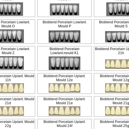
 Porcelain Low/ant.
Bioblend Porcelain Low/ant.
Bioblend Porcelain
Mould O
Mould P
Mould S
 Porcelain Low/ant.
Bioblend Porcelain
Bioblend Porcelain U
Mould Z
Low/ant.mould K1
21h
rcelain Up/ant. Mould
Bioblend Porcelain Up/ant.
Bioblend Porcelai
11h
Mould 12e
Mould 12
rcelain Up/ant. Mould
Bioblend Porcelain Up/ant.
Bioblend Porcelai
21d
Mould 21e
Mould 21
rcelain Up/ant. Mould
Bioblend Porcelain Up/ant.
Bioblend Porcelai
22g
Mould 24f
Mould 25