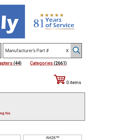
apters
(44)
Categories
(2661)
0 items
ng for.
AH26™