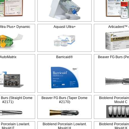
Ultra Plus+ Dynamic
Aquasil Ultra+
Articadent™
AutoMatrix
Barricaid®
Beaver FG Burs (Pe
 Burs (Straight Dome
Beaver FG Burs (Taper Dome
Bioblend Porcelain
#2171)
#2170)
Mould C
 Porcelain Low/ant.
Bioblend Porcelain Low/ant.
Bioblend Porcelain
Mould F
Mould H
Mould K