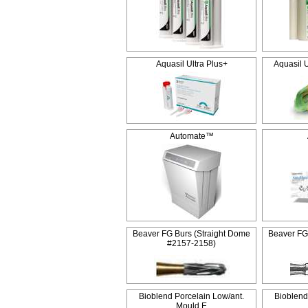
Aquasil Ultra Plus+
Aquasil 
Automate™
Beaver FG Burs (Straight Dome
Beaver FG
#2157-2158)
Bioblend Porcelain Low/ant.
Bioblend
Mould E