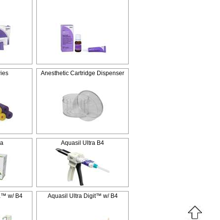
ies
Anesthetic Cartridge Dispenser
ra
Aquasil Ultra B4
a™ w/ B4
Aquasil Ultra Digit™ w/ B4