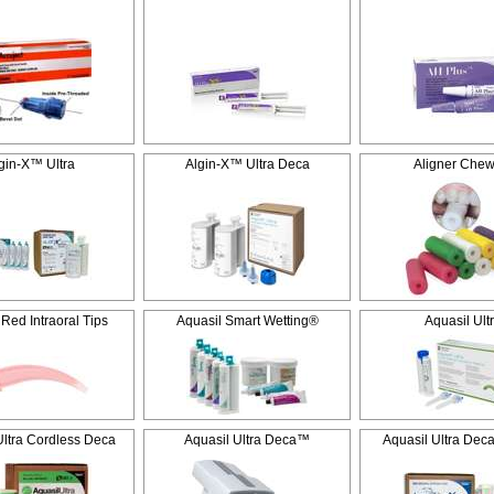
gin-X™ Ultra
Algin-X™ Ultra Deca
Aligner Chew
 Red Intraoral Tips
Aquasil Smart Wetting®
Aquasil Ult
Ultra Cordless Deca
Aquasil Ultra Deca™
Aquasil Ultra Dec