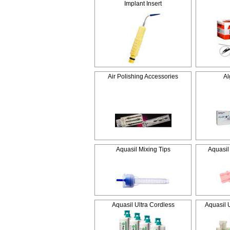
Implant Insert
Air Polishing Accessories
Al
Aquasil Mixing Tips
Aquasil
Aquasil Ultra Cordless
Aquasil 