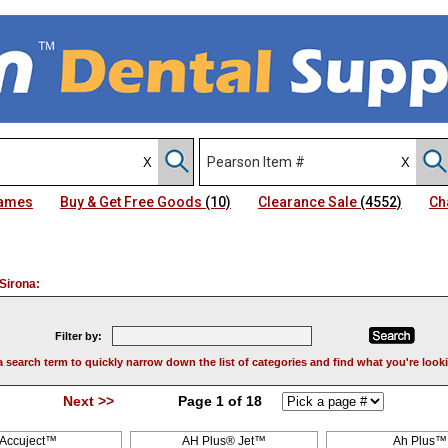
Names
Buy & Get Free Goods
(10)
Clearance Sale
(4552)
Ch
Sirona:
Filter by:
a search term to quickly narrow down the list of categories and find what you're looki
Next >>
Page 1 of 18
Accuject™
AH Plus® Jet™
Ah Plus™