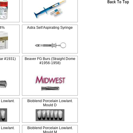
 4%
Astra Self Aspirating Syringe
ar #1931)
Beaver FG Burs (Straight Dome
#1956-1958)
 Low/ant.
Bioblend Porcelain Low/ant.
Mould D
 Low/ant.
Bioblend Porcelain Low/ant.
Mould M