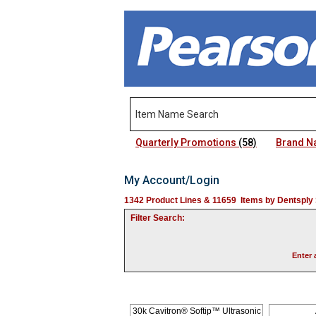
Quarterly Promotions
(58)
Brand 
My Account/Login
1342 Product Lines & 11659 Items by Dentsply 
Filter Search:
Enter 
30k Cavitron® Softip™ Ultrasonic