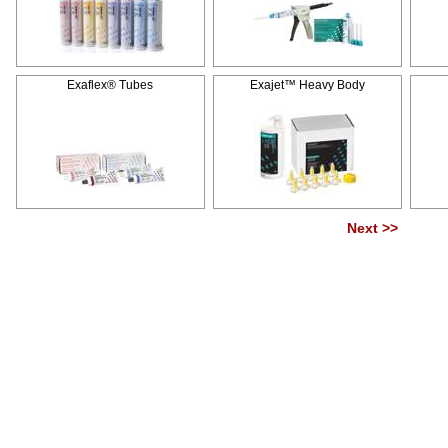
Exaflex® Tubes
Exajet™ Heavy Body
Next >>
Pag