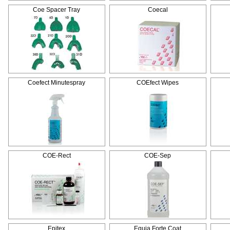
Coe Spacer Tray
Coecal
Coefect Minutespray
COEfect Wipes
COE-Rect
COE-Sep
Epitex
Equia Forte Coat