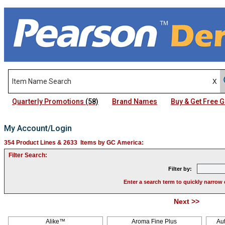
Quarterly Promotions
(58)
Brand Names
Buy & Get Free
My Account/Login
354 Product Lines & 2633 Items by GC America:
Filter Search:
Filter by:
Enter a search term to quickly narrow 
Next >>
Pag
Alike™
Aroma Fine Plus
Au