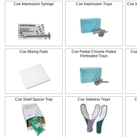
Coe Impression Syringe
Coe Impression Trays
Coe I
Coe Mixing Pads
Coe Partial Chrome Plated
Coe
Perforated Trays
Coe Shelf Spacer Tray
Coe Sideless Trays
C