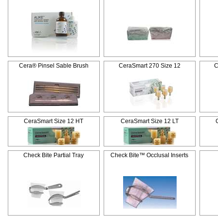
Cera® Pinsel Sable Brush
CeraSmart 270 Size 12
C
CeraSmart Size 12 HT
CeraSmart Size 12 LT
Check Bite Partial Tray
Check Bite™ Occlusal Inserts