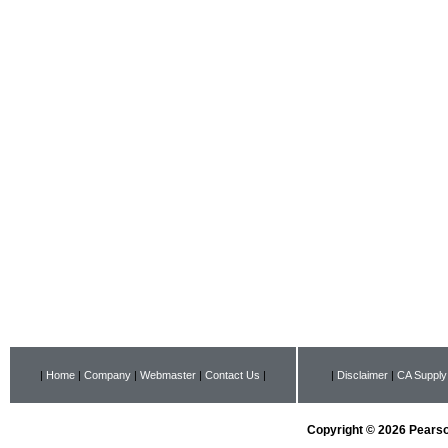
|
Home
|
Company
|
Webmaster
|
Contact Us
|
|
Disclaimer
|
CA Supply
Copyright © 2026 Pearson