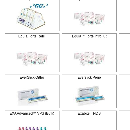
Equia Forte Refill
Equia™ Forte Intro Kit
EverStick Ortho
Everstick Perio
EXA Advanced™ VPS (Bulk)
Exabite II NDS