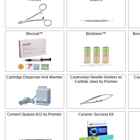
Biocoat™
BioGreen™
Bon
Cartridge Dispenser And Warmer
Castroviejo Needle Holders w/
Cav
Carbide Jaws by Premier
Cement Spatula #22 by Premier
Ceramic Success Kit