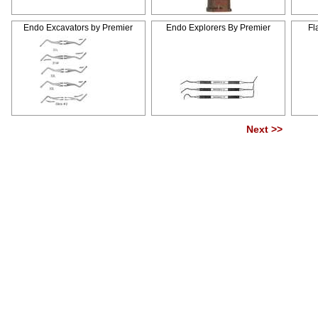
Endo Excavators by Premier
Endo Explorers By Premier
Fl
Next >>
Pag