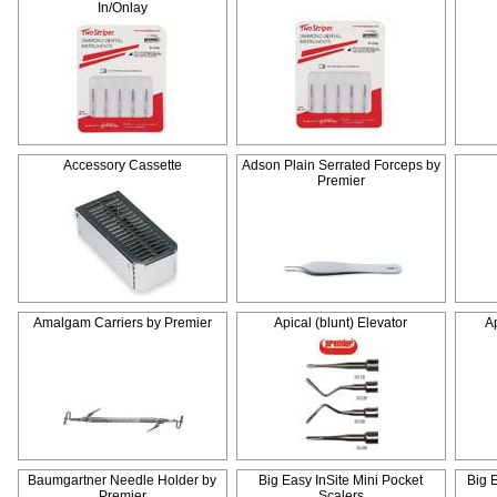
In/Onlay
Accessory Cassette
Adson Plain Serrated Forceps by
Premier
Amalgam Carriers by Premier
Apical (blunt) Elevator
Ap
Baumgartner Needle Holder by
Big Easy InSite Mini Pocket
Big 
Premier
Scalers