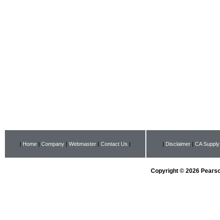
|
Home
|
Company
|
Webmaster
|
Contact Us
|
|
Disclaimer
|
CA Supply
Copyright © 2026 Pearson