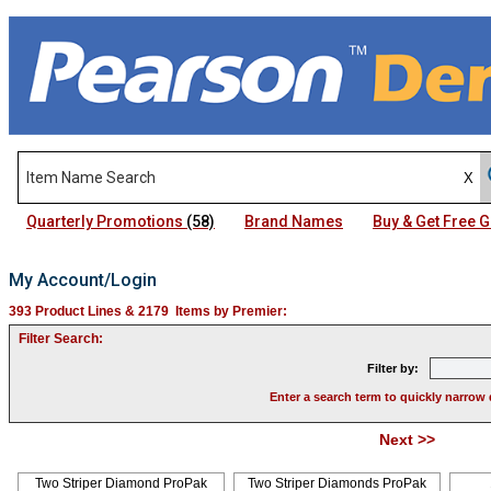
Quarterly Promotions
(58)
Brand Names
Buy & Get Free
My Account/Login
393 Product Lines & 2179 Items by Premier:
Filter Search:
Filter by:
Enter a search term to quickly narrow 
Next >>
Pag
Two Striper Diamond ProPak
Two Striper Diamonds ProPak