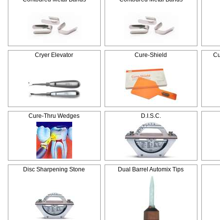
Cryer Elevator
Cure-Shield
Cu
Cure-Thru Wedges
D.I.S.C.
Disc Sharpening Stone
Dual Barrel Automix Tips