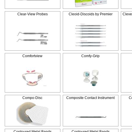
Clear-View Probes
Cleoid-Discoids by Premier
Cleve
Comfortview
Comfy-Grip
Compo-Disc
Composite Contact Instrument
C
Contoured Metal Bands
Contoured Metal Bands