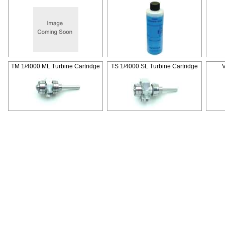
TM 1/4000 ML Turbine Cartridge
TS 1/4000 SL Turbine Cartridge
V