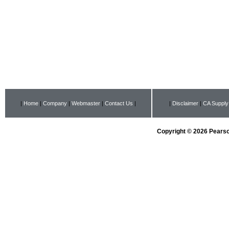
|
Home
|
Company
|
Webmaster
|
Contact Us
|
|
Disclaimer
|
CA Supply
Copyright © 2026 Pearson