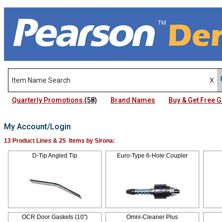
Quarterly Promotions
(58)
Brand Names
Buy & Get Free
My Account/Login
13 Product Lines & 25 Items by Sirona:
D-Tip Angled Tip
Euro-Type 6-Hole Coupler
OCR Door Gaskets (10")
Omni-Cleaner Plus