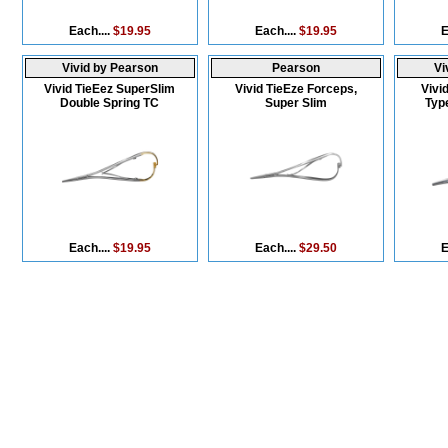
Each....
$19.95
Each....
$19.95
E
Vivid by Pearson
Pearson
Vi
Vivid TieEez SuperSlim
Vivid TieEze Forceps,
Vivi
Double Spring TC
Super Slim
Type
Each....
$19.95
Each....
$29.50
E