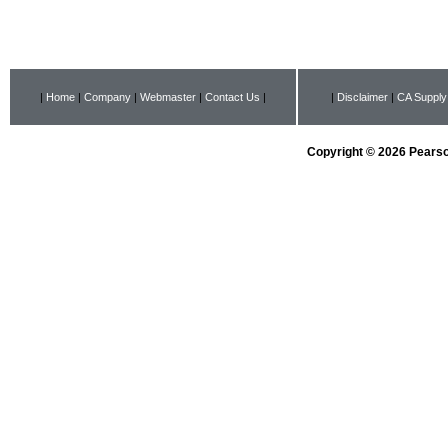
|
Home
|
Company
|
Webmaster
|
Contact Us
|
|
Disclaimer
|
CA Supply
Copyright © 2026 Pearson