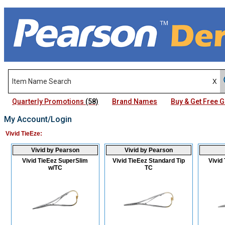
Quarterly Promotions
(58)
Brand Names
Buy & Get Free
My Account/Login
Vivid TieEze:
Vivid by Pearson
Vivid by Pearson
Vivid TieEez SuperSlim
Vivid TieEez Standard Tip
Vivid
w/TC
TC