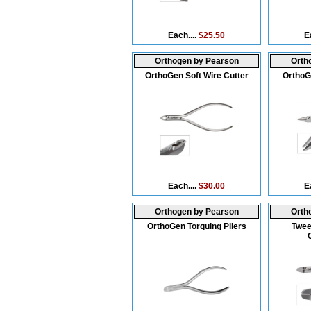
Each....
$25.50
E
Orthogen by Pearson
Orth
OrthoGen Soft Wire Cutter
OrthoG
Each....
$30.00
E
Orthogen by Pearson
Orth
OrthoGen Torquing Pliers
Twee