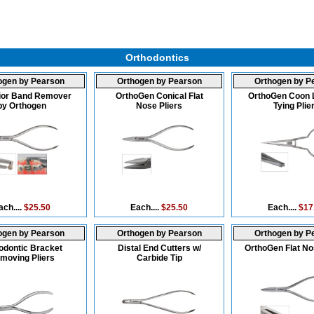
Orthodontics
ogen by Pearson
Orthogen by Pearson
Orthogen by P
ior Band Remover
OrthoGen Conical Flat
OrthoGen Coon 
by Orthogen
Nose Pliers
Tying Plie
ach....
$25.50
Each....
$25.50
Each....
$17
ogen by Pearson
Orthogen by Pearson
Orthogen by P
odontic Bracket
Distal End Cutters w/
OrthoGen Flat No
moving Pliers
Carbide Tip