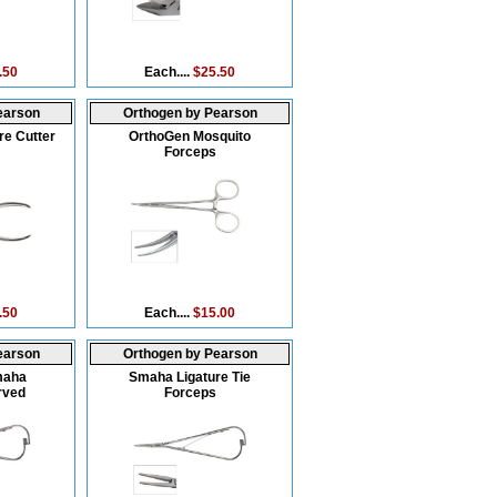
.50
Each....
$25.50
earson
Orthogen by Pearson
re Cutter
OrthoGen Mosquito
Forceps
.50
Each....
$15.00
earson
Orthogen by Pearson
maha
Smaha Ligature Tie
rved
Forceps