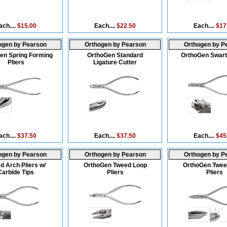
ach....
$15.00
Each....
$22.50
Each....
$17
ogen by Pearson
Orthogen by Pearson
Orthogen by P
en Spring Forming
OrthoGen Standard
OrthoGen Swartz
Pliers
Ligature Cutter
ach....
$37.50
Each....
$37.50
Each....
$45
ogen by Pearson
Orthogen by Pearson
Orthogen by P
d Arch Pliers w/
OrthoGen Tweed Loop
OrthoGen Twee
Carbide Tips
Pliers
Pliers