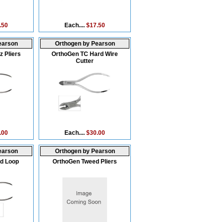
.50
Each....
$17.50
earson
Orthogen by Pearson
 Pliers
OrthoGen TC Hard Wire
Cutter
.00
Each....
$30.00
earson
Orthogen by Pearson
d Loop
OrthoGen Tweed Pliers