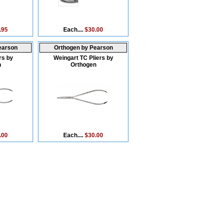
.95
Each....
$30.00
earson
Orthogen by Pearson
rs by
Weingart TC Pliers by
n
Orthogen
.00
Each....
$30.00