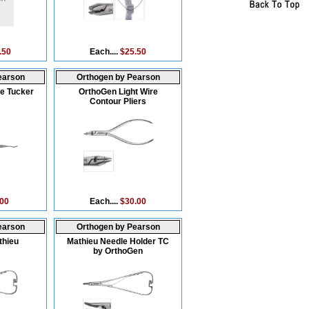
.50
Each....
$25.50
earson
Orthogen by Pearson
e Tucker
OrthoGen Light Wire
Contour Pliers
.00
Each....
$30.00
earson
Orthogen by Pearson
thieu
Mathieu Needle Holder TC
by OrthoGen