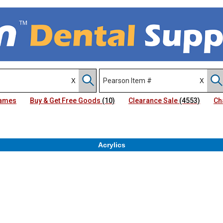
Names
Buy & Get Free Goods
(10)
Clearance Sale
(4553)
Ch
Acrylics