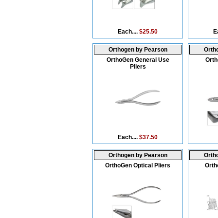
Each....
$25.50
E
Orthogen by Pearson
Orth
OrthoGen General Use
Orth
Pliers
Each....
$37.50
Orthogen by Pearson
Orth
OrthoGen Optical Pliers
Orth