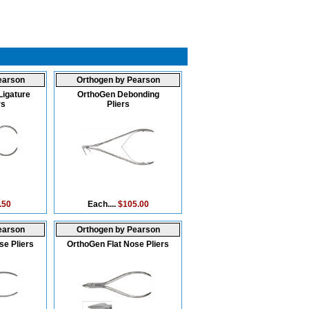
earson
Orthogen by Pearson
Ligature
OrthoGen Debonding
rs
Pliers
.50
Each....
$105.00
earson
Orthogen by Pearson
se Pliers
OrthoGen Flat Nose Pliers