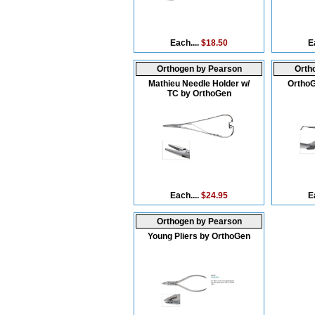
Each....
$18.50
E
Orthogen by Pearson
Orth
Mathieu Needle Holder w/
Ortho
TC by OrthoGen
Each....
$24.95
E
Orthogen by Pearson
Young Pliers by OrthoGen