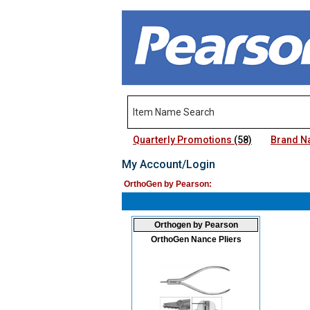
Quarterly Promotions
(58)
Brand 
My Account/Login
OrthoGen by Pearson:
Orthogen by Pearson
OrthoGen Nance Pliers