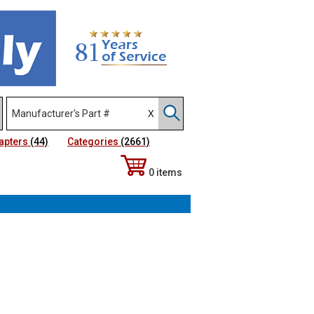
apters
(44)
Categories
(2661)
0 items