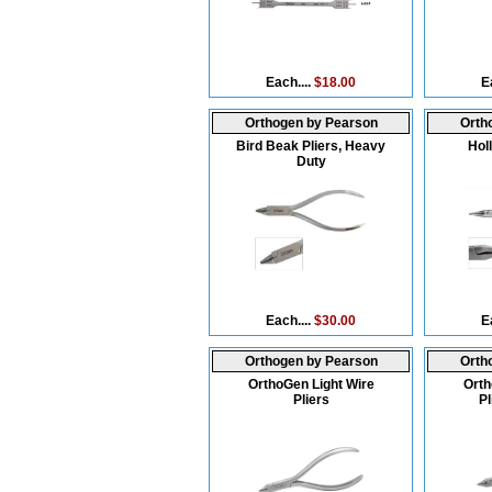
Each....
$18.00
E
Orthogen by Pearson
Orth
Bird Beak Pliers, Heavy
Hol
Duty
Each....
$30.00
E
Orthogen by Pearson
Orth
OrthoGen Light Wire
Orth
Pliers
Pl