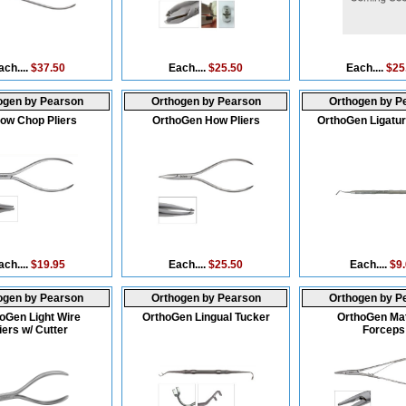
ach....
$37.50
Each....
$25.50
Each....
$25
ogen by Pearson
Orthogen by Pearson
Orthogen by P
low Chop Pliers
OrthoGen How Pliers
OrthoGen Ligatur
ach....
$19.95
Each....
$25.50
Each....
$9
ogen by Pearson
Orthogen by Pearson
Orthogen by P
oGen Light Wire
OrthoGen Lingual Tucker
OrthoGen Ma
iers w/ Cutter
Forceps