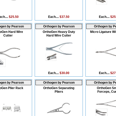
ach....
$25.50
Each....
$37.50
Each....
$25
ogen by Pearson
Orthogen by Pearson
Orthogen by P
oGen Hard Wire
OrthoGen Heavy Duty
Micro Ligature Wi
Cutter
Hard Wire Cutter
Each....
$30.00
Each....
$27
ogen by Pearson
Orthogen by Pearson
Orthogen by P
oGen Plier Rack
OrthoGen Separating
OrthoGen S
Pliers
Forceps, Cu