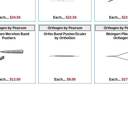
ach....
$24.50
Each....
$22.50
Each....
$22
ogen by Pearson
Orthogen by Pearson
Orthogen by P
Gen Mershon Band
Ortho Band Pusher/Scaler
Weingart Plie
Pushers
by OrthoGen
Orthoge
ach....
$12.00
Each....
$9.00
Each....
$27