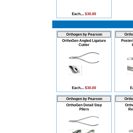
Each....
$30.00
Orthogen by Pearson
Orth
OrthoGen Angled Ligature
Poster
Cutter
Each....
$30.00
E
Orthogen by Pearson
Orth
OrthoGen Detail Step
Orth
Pliers
Re