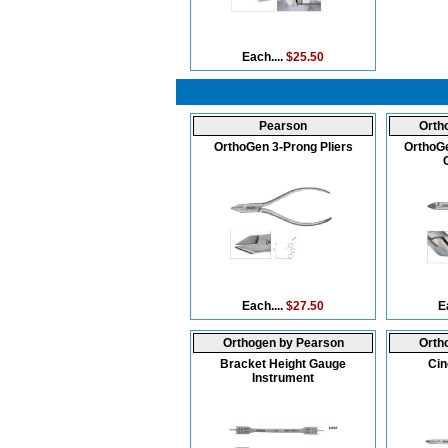
Each....
$25.50
Pearson
Orth
OrthoGen 3-Prong Pliers
OrthoGe
Each....
$27.50
E
Orthogen by Pearson
Orth
Bracket Height Gauge
Cin
Instrument