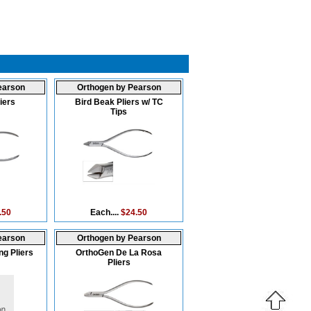
earson
Orthogen by Pearson
iers
Bird Beak Pliers w/ TC
Tips
.50
Each....
$24.50
earson
Orthogen by Pearson
g Pliers
OrthoGen De La Rosa
Pliers