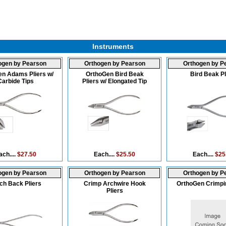
Instruments
ogen by Pearson
Orthogen by Pearson
Orthogen by P
n Adams Pliers w/
OrthoGen Bird Beak
Bird Beak Pl
Carbide Tips
Pliers w/ Elongated Tip
ach....
$27.50
Each....
$25.50
Each....
$25
ogen by Pearson
Orthogen by Pearson
Orthogen by P
ch Back Pliers
Crimp Archwire Hook
OrthoGen Crimpin
Pliers