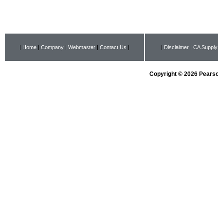
|
Home
|
Company
|
Webmaster
|
Contact Us
|
|
Disclaimer
|
CA Supply
Copyright © 2026 Pearson