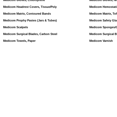
Medicom Gloves, Chloroprene
Medicom Gloves, Nit
Medicom Headrest Covers, Tissue/Poly
Medicom Hemostatic
Medicom Matrix, Contoured Bands
Medicom Matrix, Tof
Medicom Prophy Pastes (Jars & Tubes)
Medicom Safety Glas
Medicom Scalpels
Medicom Sponges/Ga
Medicom Surgical Blades, Carbon Steel
Medicom Surgical Bl
Medicom Towels, Paper
Medicom Varnish