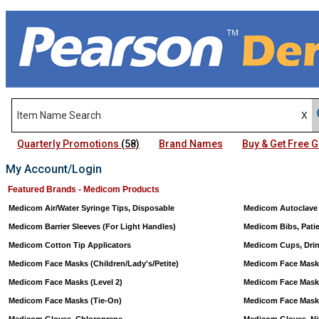
Quarterly Promotions
(58)
Brand Names
Buy & Get Free
My Account/Login
Featured Brands - Medicom Products
Medicom Air/Water Syringe Tips, Disposable
Medicom Autoclave
Medicom Barrier Sleeves (For Light Handles)
Medicom Bibs, Pati
Medicom Cotton Tip Applicators
Medicom Cups, Drink
Medicom Face Masks (Children/Lady's/Petite)
Medicom Face Mask
Medicom Face Masks (Level 2)
Medicom Face Masks
Medicom Face Masks (Tie-On)
Medicom Face Masks