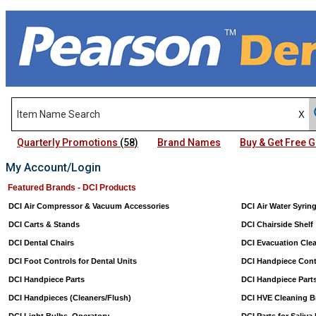
Quarterly Promotions
(58)
Brand Names
Buy & Get Free
My Account/Login
Featured Brands - DCI Products
DCI Air Compressor & Vacuum Accessories
DCI Air Water Syrin
DCI Carts & Stands
DCI Chairside Shelf
DCI Dental Chairs
DCI Evacuation Cle
DCI Foot Controls for Dental Units
DCI Handpiece Cont
DCI Handpiece Parts
DCI Handpiece Part
DCI Handpieces (Cleaners/Flush)
DCI HVE Cleaning B