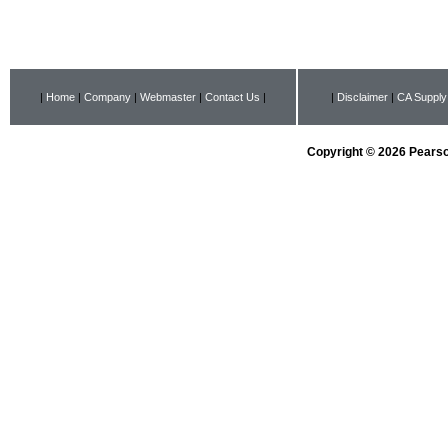
|
Home
|
Company
|
Webmaster
|
Contact Us
|
|
Disclaimer
|
CA Supply
Copyright © 2026 Pearson