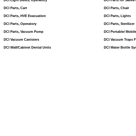
DCI Light Bulbs, Operatory
DCI Parts for Saliva
DCI Parts, Cart
DCI Parts, Chair
DCI Parts, HVE Evacuation
DCI Parts, Lights
DCI Parts, Operatory
DCI Parts, Sterilizer
DCI Parts, Vacuum Pump
DCI Portable/ Mobil
DCI Vacuum Canisters
DCI Vacuum Traps Fi
DCI Wall/Cabinet Dental Units
DCI Water Bottle Sy