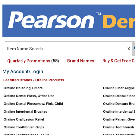
Quarterly Promotions
(58)
Brand Names
Buy & Get Free
My Account/Login
Featured Brands - Oraline Products
Oraline Brushing Timers
Oraline Clear Align
Oraline Dental Floss, Office Use
Oraline Dental Flos
Oraline Dental Flossers w/ Pick, Child
Oraline Denture Br
Oraline Interdental Brushes
Oraline Interdental 
Oraline Oral Lesion Relief
Oraline Patient Giv
Oraline Toothbrush Grips
Oraline Toothbrush 