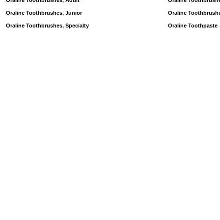
Oraline Toothbrushes, Adult
Oraline Toothbrush
Oraline Toothbrushes, Junior
Oraline Toothbrush
Oraline Toothbrushes, Specialty
Oraline Toothpaste