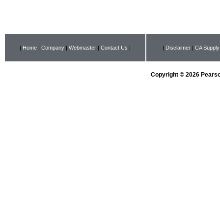
|
Home
|
Company
|
Webmaster
|
Contact Us
|
|
Disclaimer
|
CA Supply
Copyright © 2026 Pearson