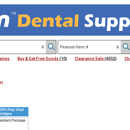
Names
Buy & Get Free Goods
(10)
Clearance Sale
(4552)
Ch
s)
VPS Poly Vinyl
tridges
tandard Package