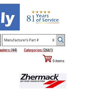
apters
(44)
Categories
(2661)
0 items