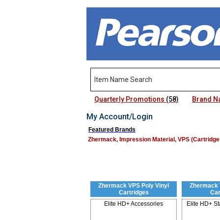
Quarterly Promotions
(58)
Brand 
My Account/Login
Featured Brands
Zhermack, Impression Material, VPS (Cartridge
Zhermack VPS Poly Vinyl
Zhermack 
Cartridges
Car
Elite HD+ Accessories
Elite HD+ S