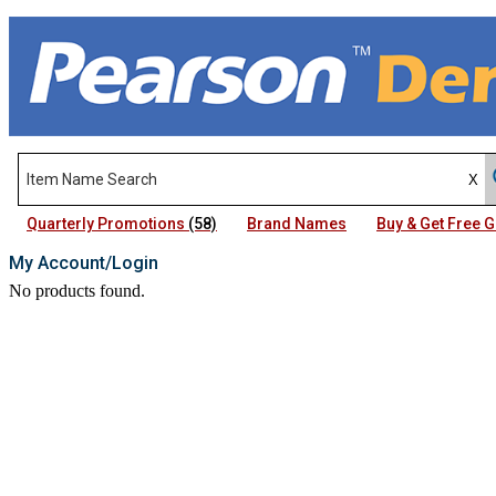
Quarterly Promotions
(58)
Brand Names
Buy & Get Free
My Account/Login
No products found.