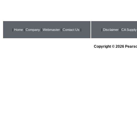
|
Home
|
Company
|
Webmaster
|
Contact Us
|
|
Disclaimer
|
CA Supply
Copyright © 2026 Pearson