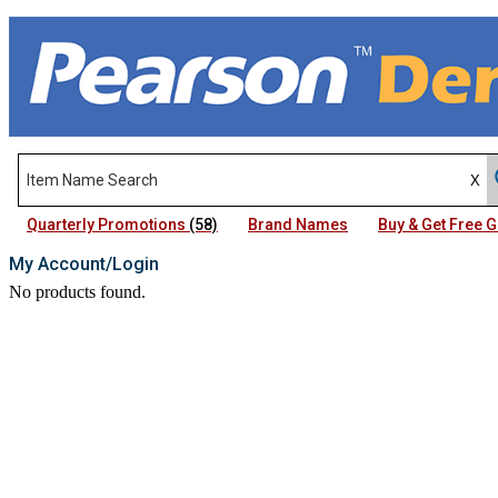
Quarterly Promotions
(58)
Brand Names
Buy & Get Free
My Account/Login
No products found.