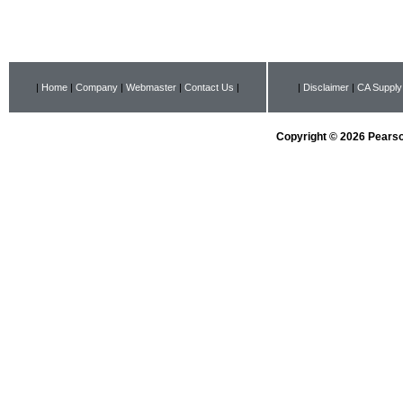
|
Home
|
Company
|
Webmaster
|
Contact Us
|
|
Disclaimer
|
CA Supply
Copyright © 2026 Pearson