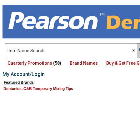
Quarterly Promotions
(58)
Brand Names
Buy & Get Free
My Account/Login
Featured Brands
Dentonics, C&B Temporary Mixing Tips