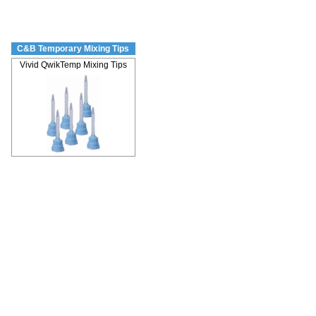
C&B Temporary Mixing Tips
Vivid QwikTemp Mixing Tips