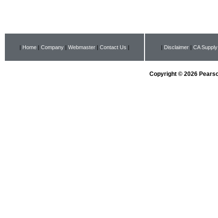
|
Home
|
Company
|
Webmaster
|
Contact Us
|
|
Disclaimer
|
CA Supply
Copyright © 2026 Pearson