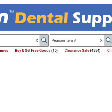
Names
Buy & Get Free Goods
(10)
Clearance Sale
(4554)
Ch
e