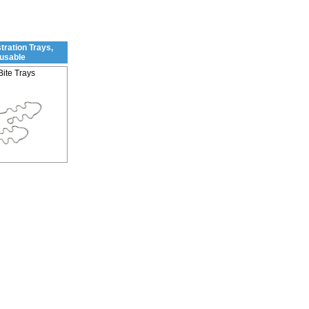
tration Trays,
usable
Bite Trays