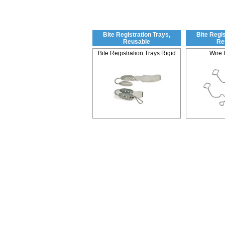
Bite Registration Trays,
Bite Regis
Reusable
Re
Bite Registration Trays Rigid
Wire 