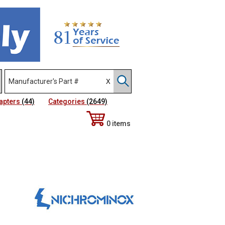
apters
(44)
Categories
(2649)
0 items