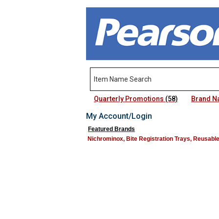
Quarterly Promotions
(58)
Brand 
My Account/Login
Featured Brands
Nichrominox, Bite Registration Trays, Reusabl