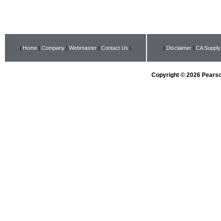
|
Home
|
Company
|
Webmaster
|
Contact Us
|
|
Disclaimer
|
CA Supply
Copyright © 2026 Pearson