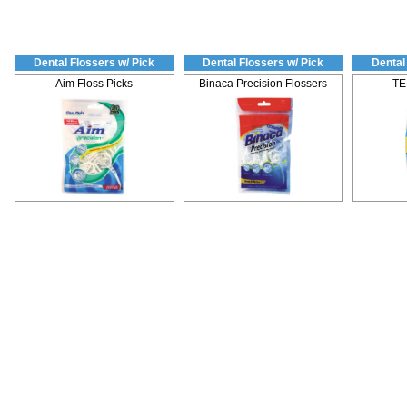
Dental Flossers w/ Pick
Dental Flossers w/ Pick
Dental
Aim Floss Picks
Binaca Precision Flossers
TE