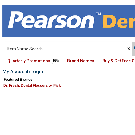
Quarterly Promotions
(58)
Brand Names
Buy & Get Free
My Account/Login
Featured Brands
Dr. Fresh, Dental Flossers w/ Pick