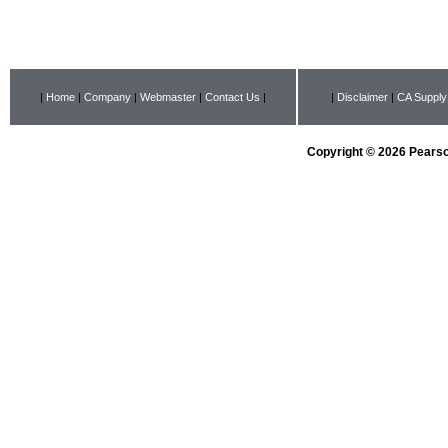
|
Home
|
Company
|
Webmaster
|
Contact Us
|
|
Disclaimer
|
CA Supply
Copyright © 2026 Pearson