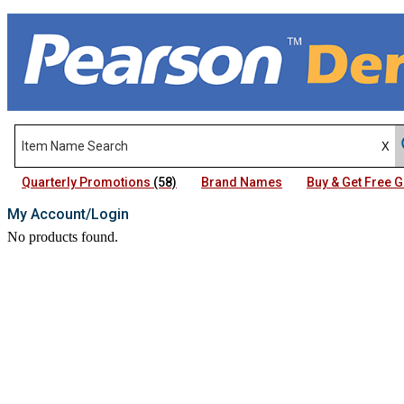
Quarterly Promotions
(58)
Brand Names
Buy & Get Free
My Account/Login
No products found.