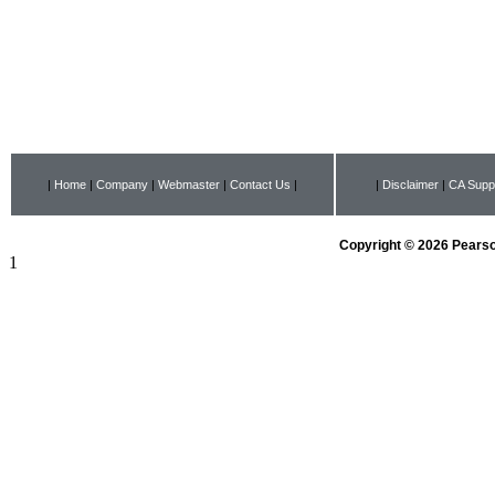
|
Home
|
Company
|
Webmaster
|
Contact Us
|
|
Disclaimer
|
CA Suppl
Copyright © 2026 Pearson
1