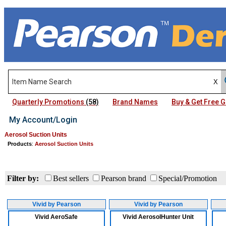
Quarterly Promotions
(58)
Brand Names
Buy & Get Free
My Account/Login
Aerosol Suction Units
Products
:
Aerosol Suction Units
Filter by:
Best sellers
Pearson brand
Special/Promotion
Vivid by Pearson
Vivid by Pearson
Vivid AeroSafe
Vivid AerosolHunter Unit