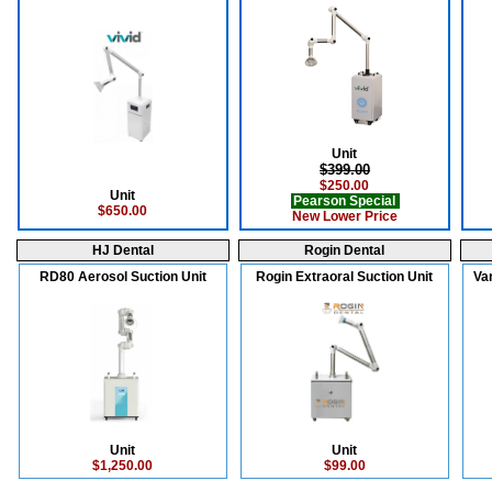
Unit
$399.00
$250.00
Unit
Pearson Special
$650.00
New Lower Price
HJ Dental
Rogin Dental
RD80 Aerosol Suction Unit
Rogin Extraoral Suction Unit
Va
Unit
Unit
$1,250.00
$99.00