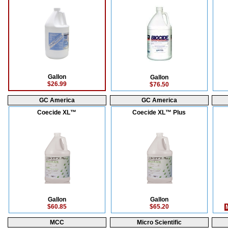
Gallon
Gallon
$26.99
$76.50
GC America
GC America
Coecide XL™
Coecide XL™ Plus
Gallon
Gallon
$60.85
$65.20
M
MCC
Micro Scientific