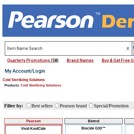
Quarterly Promotions
(58)
Brand Names
Buy & Get Free
My Account/Login
Cold Sterilizing Solutions
Products
:
Cold Sterilizing Solutions
Filter by:
Best sellers
Pearson brand
Special/Promotion
Pearson
Biotrol
Biocide G30™
Vivid KoolCide