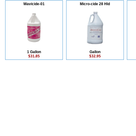
Wavicide-01
Micro-cide 28 Hld
1 Gallon
Gallon
$31.85
$32.95