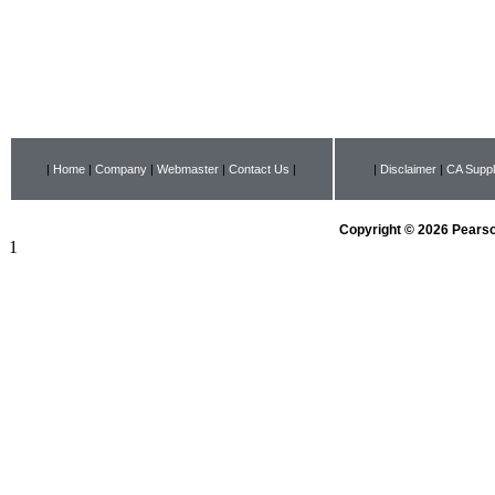
|
Home
|
Company
|
Webmaster
|
Contact Us
|
|
Disclaimer
|
CA Suppl
Copyright © 2026 Pearson
1