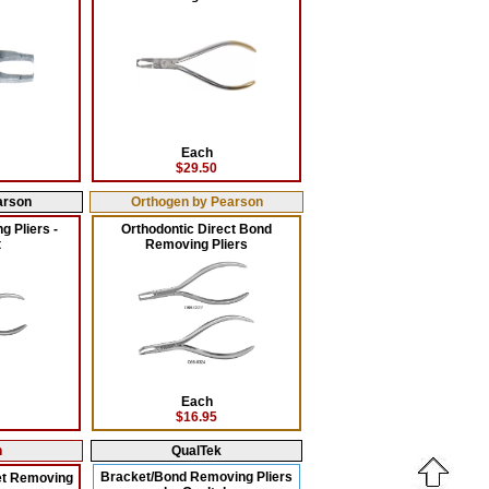
Each
$29.50
arson
Orthogen by Pearson
 Pliers -
Orthodontic Direct Bond
t
Removing Pliers
Each
$16.95
n
QualTek
Bracket/Bond Removing Pliers
et Removing