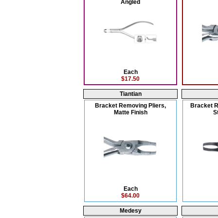
Angled
Each
$17.50
Tiantian
Bracket Removing Pliers,
Bracket R
Matte Finish
S
Each
$64.00
Medesy