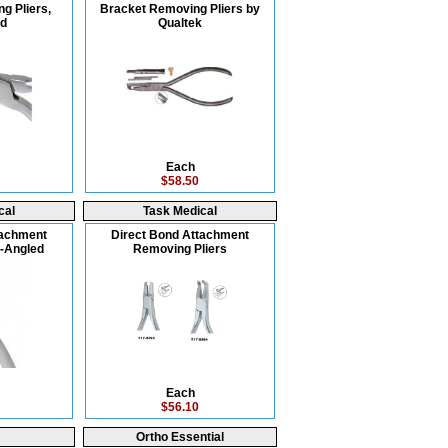
g Pliers,
Bracket Removing Pliers by
ed
Qualtek
Each
$58.50
cal
Task Medical
tachment
Direct Bond Attachment
-Angled
Removing Pliers
Each
$56.10
Ortho Essential