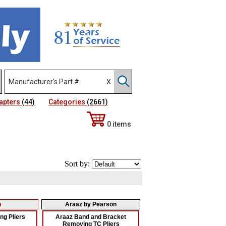
apters
(44)
Categories
(2661)
0 items
Sort by:
n
Araaz by Pearson
g Pliers
Araaz Band and Bracket
Removing TC Pliers