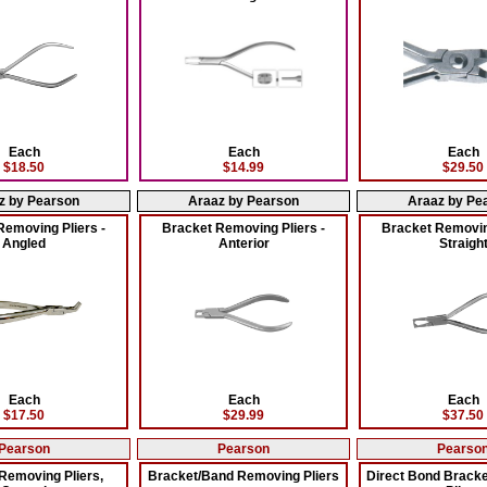
Each
Each
Each
$18.50
$14.99
$29.50
z by Pearson
Araaz by Pearson
Araaz by Pe
Removing Pliers -
Bracket Removing Pliers -
Bracket Removing
Angled
Anterior
Straigh
Each
Each
Each
$17.50
$29.99
$37.50
Pearson
Pearson
Pearso
Removing Pliers,
Bracket/Band Removing Pliers
Direct Bond Brack