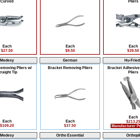
Curved
Pliers
Each
Each
Each
$27.50
$9.50
$39.50
Medesy
German
Hu-Fried
emoving Pliers w/
Bracket Removing Pliers
Bracket Adhesiv
traight Tip
Pliers
Each
Each
Each
$213.2
$109.20
$37.50
Manufacturer P
Medesy
Ortho Essential
Orthopl