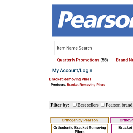
Quarterly Promotions
(58)
Brand 
My Account/Login
Bracket Removing Pliers
Products
:
Bracket Removing Pliers
Filter by:
Best sellers
Pearson brand
Orthogen by Pearson
OrthoSm
Orthodontic Bracket Removing
Bracket
Pliers