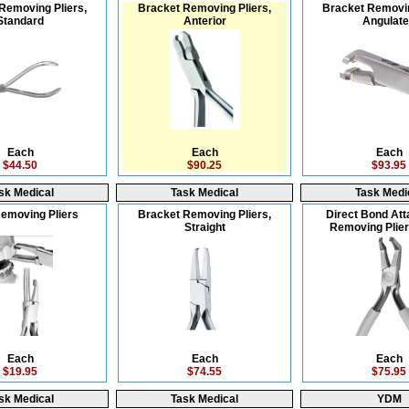
Removing Pliers,
Bracket Removing Pliers,
Bracket Removin
Standard
Anterior
Angulat
Each
Each
Each
$44.50
$90.25
$93.95
sk Medical
Task Medical
Task Medi
emoving Pliers
Bracket Removing Pliers,
Direct Bond At
Straight
Removing Plier
Each
Each
Each
$19.95
$74.55
$75.95
sk Medical
Task Medical
YDM