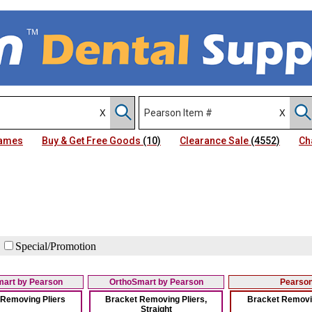
Names
Buy & Get Free Goods
(10)
Clearance Sale
(4552)
Ch
Special/Promotion
art by Pearson
OrthoSmart by Pearson
Pearso
 Removing Pliers
Bracket Removing Pliers,
Bracket Removin
Straight