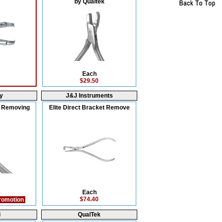
by Qualtek
Each
$29.50
y
J&J Instruments
e Removing
Elite Direct Bracket Remove
Each
5
$74.40
romotion
i
QualTek