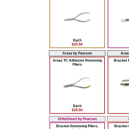
Each
$25.50
Araaz by Pearson
Araa
Araaz TC Adhesive Removing
Bracket 
Pliers
Each
$29.50
OrthoSmart by Pearson
Bracket Removing Pliers,
Bracket 