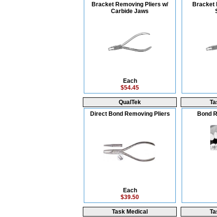
Bracket Removing Pliers w/
Bracket 
Carbide Jaws
Each
$54.45
QualTek
Ta
Direct Bond Removing Pliers
Bond R
Each
$39.50
Task Medical
Ta