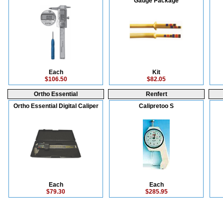
Gauge Package
Each
Kit
$106.50
$82.05
Ortho Essential
Renfert
Ortho Essential Digital Caliper
Calipretoo S
Each
Each
$79.30
$285.95