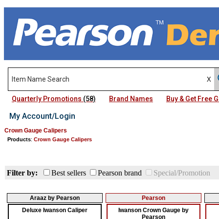
Quarterly Promotions
(58)
Brand Names
Buy & Get Free
My Account/Login
Crown Gauge Calipers
Products
:
Crown Gauge Calipers
Filter by:
Best sellers
Pearson brand
Special/Promotion
Araaz by Pearson
Pearson
Deluxe Iwanson Caliper
Iwanson Crown Gauge by
Pearson