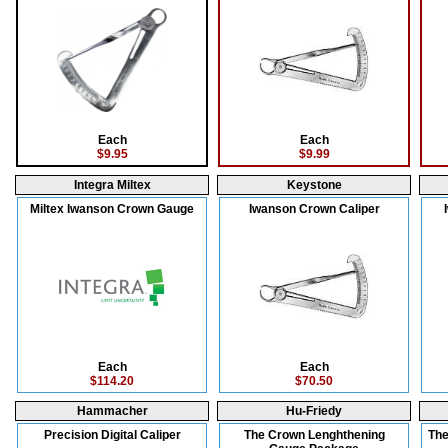
Each
Each
$9.95
$9.99
Integra Miltex
Keystone
Miltex Iwanson Crown Gauge
Iwanson Crown Caliper
Each
Each
$114.20
$70.50
Hammacher
Hu-Friedy
Precision Digital Caliper
The Crown Lenghthening
The