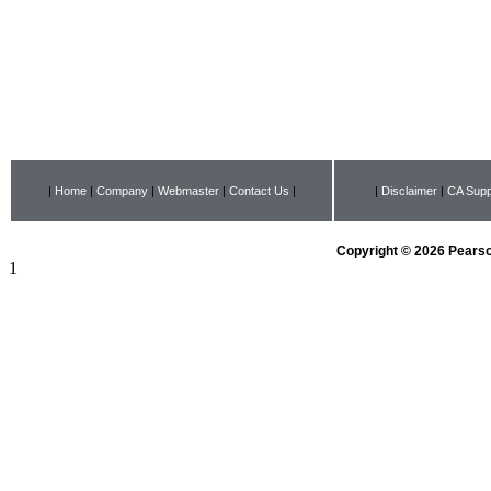
|
Home
|
Company
|
Webmaster
|
Contact Us
|
|
Disclaimer
|
CA Supp
Copyright © 2026 Pearson
1