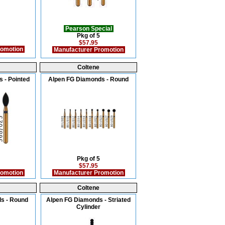
Pearson Special
Pkg of 5
$57.95
romotion
Manufacturer Promotion
Coltene
 - Pointed
Alpen FG Diamonds - Round
Pkg of 5
$57.95
romotion
Manufacturer Promotion
Coltene
s - Round
Alpen FG Diamonds - Striated
Cylinder