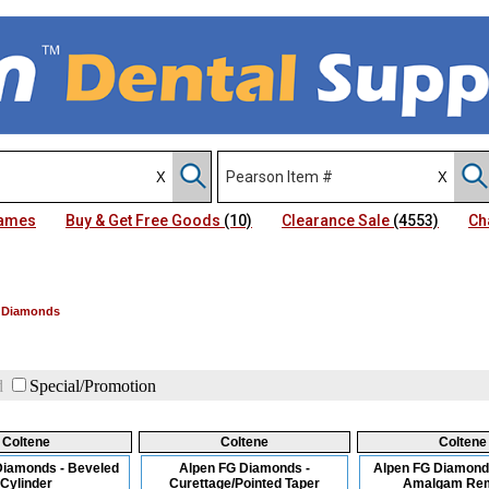
Names
Buy & Get Free Goods
(10)
Clearance Sale
(4553)
Ch
 Diamonds
d
Special/Promotion
Coltene
Coltene
Coltene
Diamonds - Beveled
Alpen FG Diamonds -
Alpen FG Diamond
Cylinder
Curettage/Pointed Taper
Amalgam Re