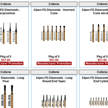
Coltene
Coltene
Coltene
 FG Diamonds -
Alpen FG Diamonds - Inverted
Alpen FG Diamonds
terproximal
Cone
Cone w/col
Pkg of 5
Pkg of 5
Pkg of 5
$57.95
$57.95
$57.95
turer Promotion
Manufacturer Promotion
Manufacturer P
Coltene
Coltene
Coltene
 Diamonds - Long
Alpen FG Diamonds - Long
Alpen FG Diamonds
Pear
Round End Taper
End Cylin