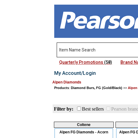
Quarterly Promotions
(58)
Brand 
My Account/Login
Alpen Diamonds
Products
:
Diamond Burs, FG (Gold/Black)
>>
Alpen
Filter by:
Best sellers
Pearson bran
Coltene
Alpen FG Diamonds - Acorn
Alpen FG 