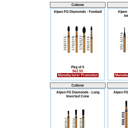
Coltene
Alpen FG Diamonds - Football
Alpen
In
Pkg of 5
$62.55
Manufacturer Promotion
Manufac
Coltene
Alpen FG Diamonds - Long
Alpen FG
Inverted Cone