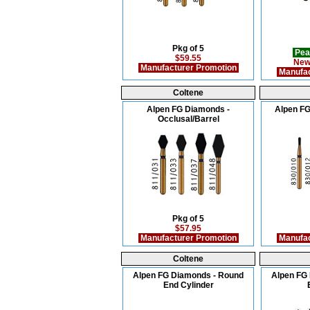
Pkg of 5
Pea
$59.55
New
Manufacturer Promotion
Manufac
Coltene
Alpen FG Diamonds -
Alpen FG
Occlusal/Barrel
Pkg of 5
$57.95
Manufacturer Promotion
Manufac
Coltene
Alpen FG Diamonds - Round
Alpen FG
End Cylinder