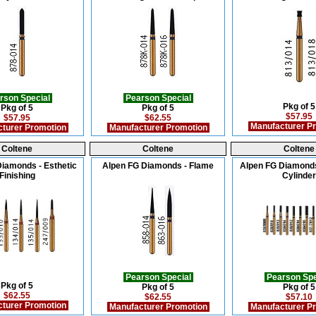
rson Special
Pearson Special
Pkg of 5
Pkg of 5
Pkg of 5
$57.95
$57.95
$62.55
Manufacturer P
turer Promotion
Manufacturer Promotion
Coltene
Coltene
Coltene
iamonds - Esthetic
Alpen FG Diamonds - Flame
Alpen FG Diamonds
Finishing
Cylinder
Pearson Special
Pearson Spe
Pkg of 5
Pkg of 5
Pkg of 5
$62.55
$62.55
$57.10
turer Promotion
Manufacturer Promotion
Manufacturer P