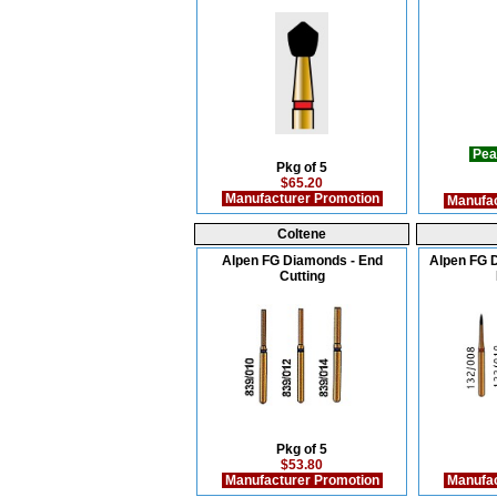
Pea
Pkg of 5
$65.20
Manufacturer Promotion
Manufac
Coltene
Alpen FG Diamonds - End
Alpen FG D
Cutting
Pkg of 5
$53.80
Manufacturer Promotion
Manufac