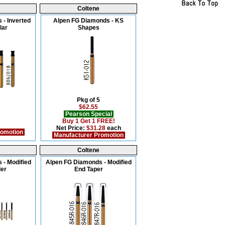
Coltene
 - Inverted
Alpen FG Diamonds - KS
lar
Shapes
Pkg of 5
$62.55
Pearson Special
Buy 1 Get 1 FREE!
Net Price:
$31.28
each
romotion
Manufacturer Promotion
Coltene
 - Modified
Alpen FG Diamonds - Modified
der
End Taper