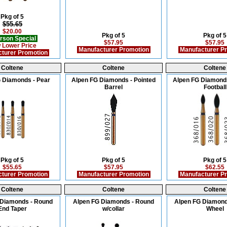
Pkg of 5
$55.65
$20.00
Pkg of 5
Pkg of 5
rson Special
$57.95
$57.95
 Lower Price
Manufacturer Promotion
Manufacturer P
turer Promotion
Coltene
Coltene
Coltene
 Diamonds - Pear
Alpen FG Diamonds - Pointed
Alpen FG Diamonds
Barrel
Football
Pkg of 5
Pkg of 5
Pkg of 5
$55.65
$57.95
$62.55
turer Promotion
Manufacturer Promotion
Manufacturer P
Coltene
Coltene
Coltene
 Diamonds - Round
Alpen FG Diamonds - Round
Alpen FG Diamond
End Taper
w/collar
Wheel