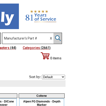
apters
(44)
Categories
(2661)
0 items
Sort by:
Coltene
s - D/Cone
Alpen FG Diamonds - Depth
mover
Marker