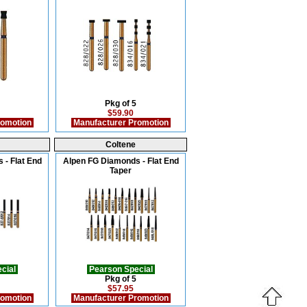
Pkg of 5
$59.90
romotion
Manufacturer Promotion
Coltene
 - Flat End
Alpen FG Diamonds - Flat End
Taper
cial
Pearson Special
Pkg of 5
$57.95
romotion
Manufacturer Promotion