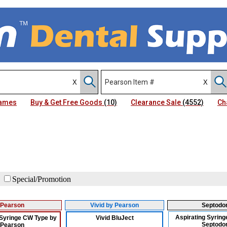
Names
Buy & Get Free Goods
(10)
Clearance Sale
(4552)
Ch
Special/Promotion
Pearson
Vivid by Pearson
Septodo
Aspirating Syringe
 Syringe CW Type by
Vivid BluJect
Septodo
Pearson