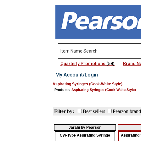
Quarterly Promotions
(58)
Brand 
My Account/Login
Aspirating Syringes (Cook-Waite Style)
Products
:
Aspirating Syringes (Cook-Waite Style)
Filter by:
Best sellers
Pearson brand
Jarahi by Pearson
CW-Type Aspirating Syringe
Aspirating