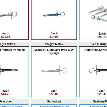
each
Each
Each
$29.95
$14.99
$90.75
tegra Miltex
Integra Miltex
J&J Instru
g syringe by Miltex
Miltex Hi-Light Mini Type C-W
Aspirating Syrin
Syringe
each
each
each
$44.25
$55.80
$25.35
Practicon
Septodont
Graham-Fi