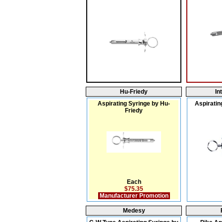
Hu-Friedy
In
Aspirating Syringe by Hu-
Aspiratin
Friedy
Each
$75.35
Manufacturer Promotion
Medesy