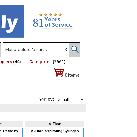
apters
(44)
Categories
(2661)
0 items
Sort by:
nt
A-Titan
, Petite by
A-Titan Aspirating Syringes
nt