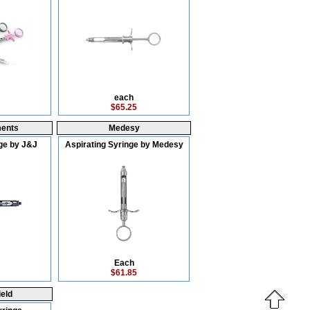
each
$65.25
ments
Medesy
ge by J&J
Aspirating Syringe by Medesy
Each
$61.85
eld