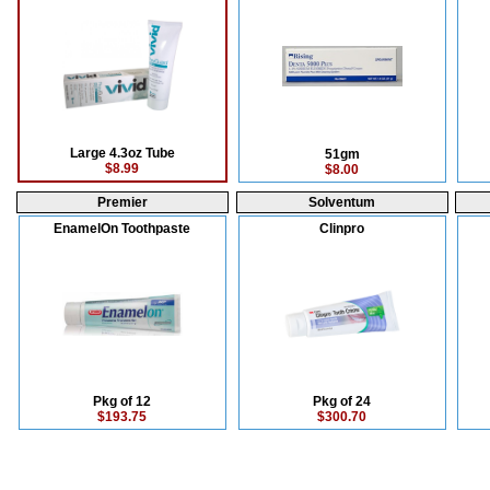
Large 4.3oz Tube
51gm
$8.99
$8.00
Premier
Solventum
EnamelOn Toothpaste
Clinpro
Pkg of 12
Pkg of 24
$193.75
$300.70