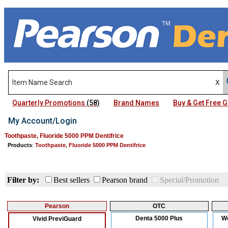
Quarterly Promotions
(58)
Brand Names
Buy & Get Free
My Account/Login
Toothpaste, Fluoride 5000 PPM Dentifrice
Products
:
Toothpaste, Fluoride 5000 PPM Dentifrice
Filter by:
Best sellers
Pearson brand
Special/Promotion
Pearson
OTC
Denta 5000 Plus
We
Vivid PreviGuard