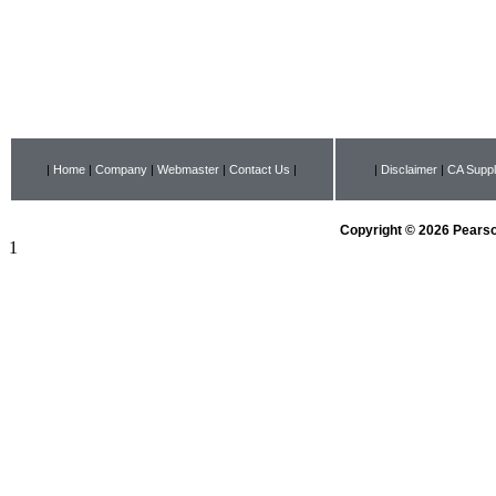
|
Home
|
Company
|
Webmaster
|
Contact Us
|
|
Disclaimer
|
CA Suppl
Copyright © 2026 Pearson
1