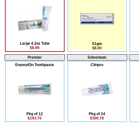
Large 4.3oz Tube
51gm
$8.99
$8.00
Premier
Solventum
EnamelOn Toothpaste
Clinpro
Pkg of 12
Pkg of 24
$193.75
$300.70