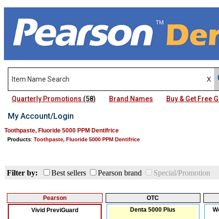
Quarterly Promotions
(58)
Brand Names
Buy & Get Free
My Account/Login
Toothpaste, Fluoride 5000 PPM Dentifrice
Products
:
Toothpaste, Fluoride 5000 PPM Dentifrice
Filter by:
Best sellers
Pearson brand
Special/Promotion
Pearson
OTC
Denta 5000 Plus
We
Vivid PreviGuard