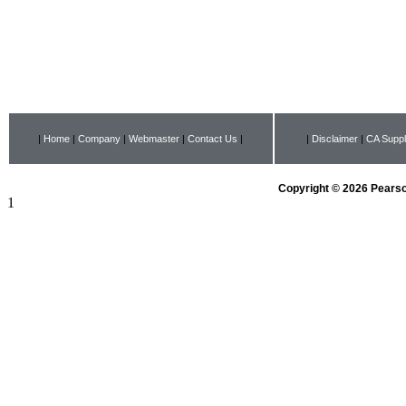
|
Home
|
Company
|
Webmaster
|
Contact Us
|
|
Disclaimer
|
CA Suppl
Copyright © 2026 Pearson
1